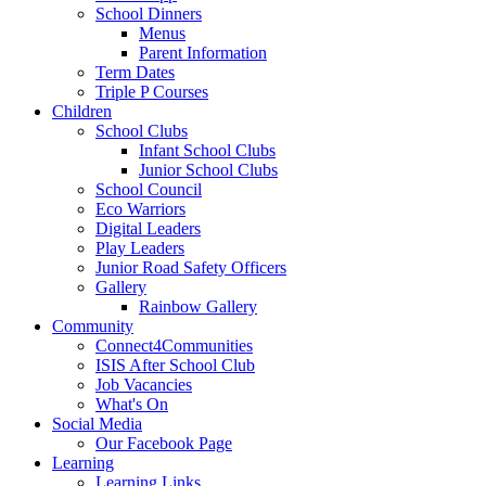
School Dinners
Menus
Parent Information
Term Dates
Triple P Courses
Children
School Clubs
Infant School Clubs
Junior School Clubs
School Council
Eco Warriors
Digital Leaders
Play Leaders
Junior Road Safety Officers
Gallery
Rainbow Gallery
Community
Connect4Communities
ISIS After School Club
Job Vacancies
What's On
Social Media
Our Facebook Page
Learning
Learning Links