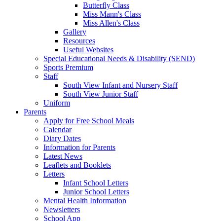
Butterfly Class
Miss Mann's Class
Miss Allen's Class
Gallery
Resources
Useful Websites
Special Educational Needs & Disability (SEND)
Sports Premium
Staff
South View Infant and Nursery Staff
South View Junior Staff
Uniform
Parents
Apply for Free School Meals
Calendar
Diary Dates
Information for Parents
Latest News
Leaflets and Booklets
Letters
Infant School Letters
Junior School Letters
Mental Health Information
Newsletters
School App