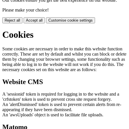
Our cookies ensure you get the best experience on our website.
Please make your choice!
Reject all
Accept all
Customise cookie settings
Cookies
Some cookies are necessary in order to make this website function
correctly. These are set by default and whilst you can block or delete
them by changing your browser settings, some functionality such as
being able to log in to the website will not work if you do this. The
necessary cookies set on this website are as follows:
Website CMS
A 'sessionid' token is required for logging in to the website and a
'crfstoken' token is used to prevent cross site request forgery.
An 'alertDismissed' token is used to prevent certain alerts from re-
appearing if they have been dismissed.
An 'awsUploads' object is used to facilitate file uploads.
Matomo