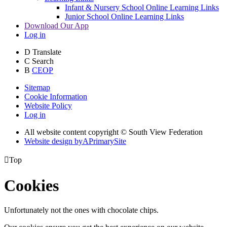
Infant & Nursery School Online Learning Links
Junior School Online Learning Links
Download Our App
Log in
D
Translate
C
Search
B
CEOP
Sitemap
Cookie Information
Website Policy
Log in
All website content copyright © South View Federation
Website design by
A
PrimarySite

Top
Cookies
Unfortunately not the ones with chocolate chips.