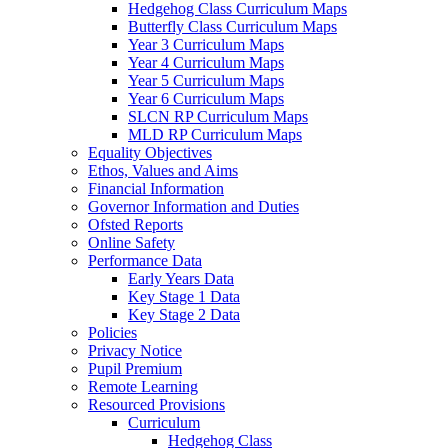
Hedgehog Class Curriculum Maps
Butterfly Class Curriculum Maps
Year 3 Curriculum Maps
Year 4 Curriculum Maps
Year 5 Curriculum Maps
Year 6 Curriculum Maps
SLCN RP Curriculum Maps
MLD RP Curriculum Maps
Equality Objectives
Ethos, Values and Aims
Financial Information
Governor Information and Duties
Ofsted Reports
Online Safety
Performance Data
Early Years Data
Key Stage 1 Data
Key Stage 2 Data
Policies
Privacy Notice
Pupil Premium
Remote Learning
Resourced Provisions
Curriculum
Hedgehog Class