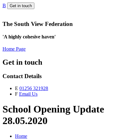
B
Get in touch
The South View Federation
'A highly cohesive haven'
Home Page
Get in touch
Contact Details
E
01256 321928
F
Email Us
School Opening Update
28.05.2020
Home