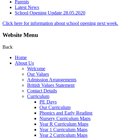
Parents
Latest News
School Opening Update 28.05.2020
Click here for information about school opening next week.
Website Menu
Back
Home
About Us
Welcome
Our Values
Admission Arrangements
British Values Statement
Contact Details
Curriculum
PE Days
Our Curriculum
Phonics and Early Reading
Nursery Curriculum Maps
Year R Curriculum Maps
Year 1 Curriculum Maps
Year 2 Curriculum Maps