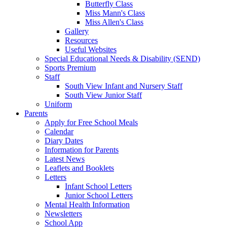
Butterfly Class
Miss Mann's Class
Miss Allen's Class
Gallery
Resources
Useful Websites
Special Educational Needs & Disability (SEND)
Sports Premium
Staff
South View Infant and Nursery Staff
South View Junior Staff
Uniform
Parents
Apply for Free School Meals
Calendar
Diary Dates
Information for Parents
Latest News
Leaflets and Booklets
Letters
Infant School Letters
Junior School Letters
Mental Health Information
Newsletters
School App