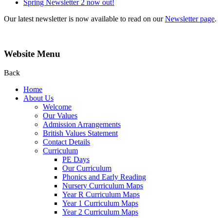
Spring Newsletter 2 now out!
Our latest newsletter is now available to read on our
Newsletter page
.
Website Menu
Back
Home
About Us
Welcome
Our Values
Admission Arrangements
British Values Statement
Contact Details
Curriculum
PE Days
Our Curriculum
Phonics and Early Reading
Nursery Curriculum Maps
Year R Curriculum Maps
Year 1 Curriculum Maps
Year 2 Curriculum Maps