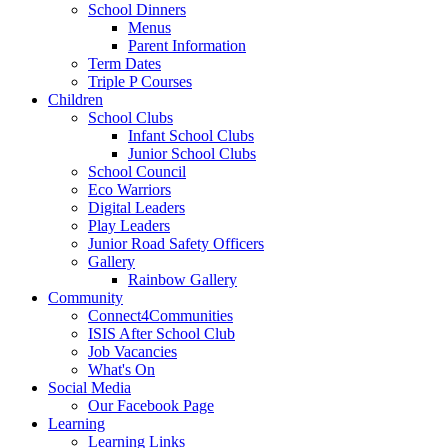
School Dinners
Menus
Parent Information
Term Dates
Triple P Courses
Children
School Clubs
Infant School Clubs
Junior School Clubs
School Council
Eco Warriors
Digital Leaders
Play Leaders
Junior Road Safety Officers
Gallery
Rainbow Gallery
Community
Connect4Communities
ISIS After School Club
Job Vacancies
What's On
Social Media
Our Facebook Page
Learning
Learning Links