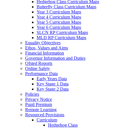
Hedgehog Class Curriculum Maps
Butterfly Class Curriculum Maps
Year 3 Curriculum Maps
Year 4 Curriculum Maps
Year 5 Curriculum Maps
Year 6 Curriculum Maps
SLCN RP Curriculum Maps
MLD RP Curriculum Maps
Equality Objectives
Ethos, Values and Aims
Financial Information
Governor Information and Duties
Ofsted Reports
Online Safety
Performance Data
Early Years Data
Key Stage 1 Data
Key Stage 2 Data
Policies
Privacy Notice
Pupil Premium
Remote Learning
Resourced Provisions
Curriculum
Hedgehog Class