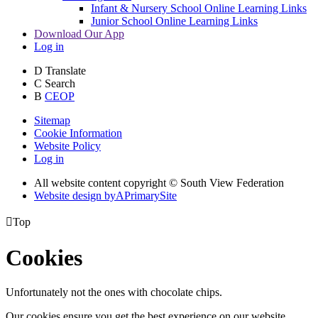
Infant & Nursery School Online Learning Links
Junior School Online Learning Links
Download Our App
Log in
D
Translate
C
Search
B
CEOP
Sitemap
Cookie Information
Website Policy
Log in
All website content copyright © South View Federation
Website design by
A
PrimarySite

Top
Cookies
Unfortunately not the ones with chocolate chips.
Our cookies ensure you get the best experience on our website.