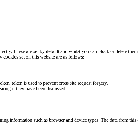
rectly. These are set by default and whilst you can block or delete the
y cookies set on this website are as follows:
token' token is used to prevent cross site request forgery.
earing if they have been dismissed.
ring information such as browser and device types. The data from this