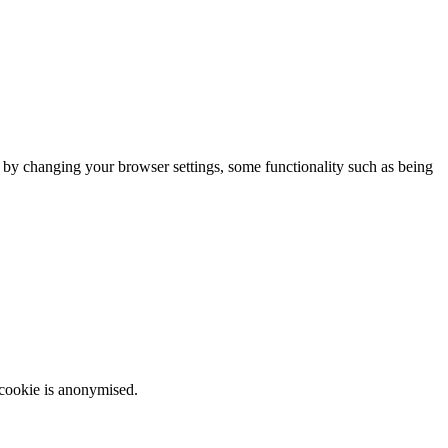
m by changing your browser settings, some functionality such as being
 cookie is anonymised.