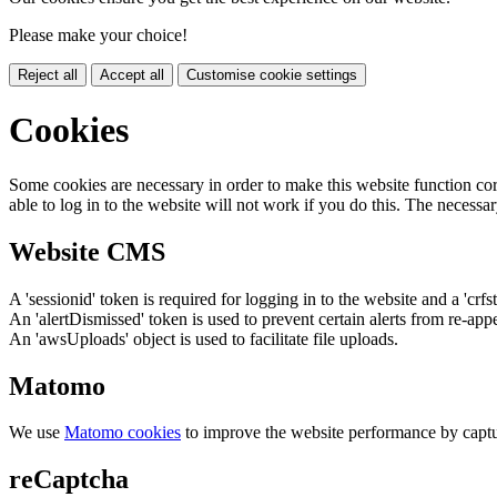
Please make your choice!
Reject all
Accept all
Customise cookie settings
Cookies
Some cookies are necessary in order to make this website function cor
able to log in to the website will not work if you do this. The necessar
Website CMS
A 'sessionid' token is required for logging in to the website and a 'crfs
An 'alertDismissed' token is used to prevent certain alerts from re-app
An 'awsUploads' object is used to facilitate file uploads.
Matomo
We use
Matomo cookies
to improve the website performance by captu
reCaptcha