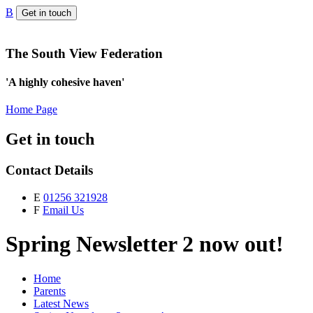
B
Get in touch
The South View Federation
'A highly cohesive haven'
Home Page
Get in touch
Contact Details
E
01256 321928
F
Email Us
Spring Newsletter 2 now out!
Home
Parents
Latest News