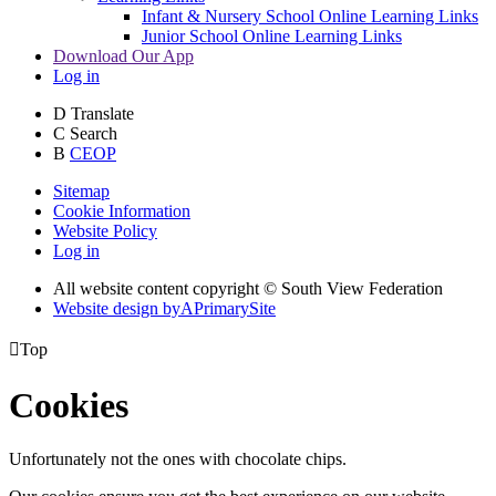
Infant & Nursery School Online Learning Links
Junior School Online Learning Links
Download Our App
Log in
D
Translate
C
Search
B
CEOP
Sitemap
Cookie Information
Website Policy
Log in
All website content copyright © South View Federation
Website design by
A
PrimarySite

Top
Cookies
Unfortunately not the ones with chocolate chips.