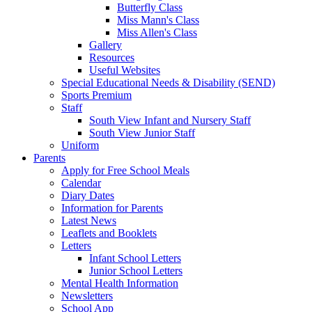
Butterfly Class
Miss Mann's Class
Miss Allen's Class
Gallery
Resources
Useful Websites
Special Educational Needs & Disability (SEND)
Sports Premium
Staff
South View Infant and Nursery Staff
South View Junior Staff
Uniform
Parents
Apply for Free School Meals
Calendar
Diary Dates
Information for Parents
Latest News
Leaflets and Booklets
Letters
Infant School Letters
Junior School Letters
Mental Health Information
Newsletters
School App