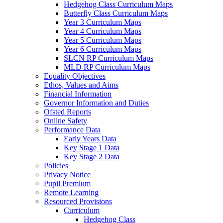
Hedgehog Class Curriculum Maps
Butterfly Class Curriculum Maps
Year 3 Curriculum Maps
Year 4 Curriculum Maps
Year 5 Curriculum Maps
Year 6 Curriculum Maps
SLCN RP Curriculum Maps
MLD RP Curriculum Maps
Equality Objectives
Ethos, Values and Aims
Financial Information
Governor Information and Duties
Ofsted Reports
Online Safety
Performance Data
Early Years Data
Key Stage 1 Data
Key Stage 2 Data
Policies
Privacy Notice
Pupil Premium
Remote Learning
Resourced Provisions
Curriculum
Hedgehog Class