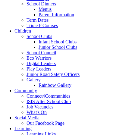
School Dinners
Menus
Parent Information
Term Dates
Triple P Courses
Children
School Clubs
Infant School Clubs
Junior School Clubs
School Council
Eco Warriors
Digital Leaders
Play Leaders
Junior Road Safety Officers
Gallery
Rainbow Gallery
Community
Connect4Communities
ISIS After School Club
Job Vacancies
What's On
Social Media
Our Facebook Page
Learning
Learning Links