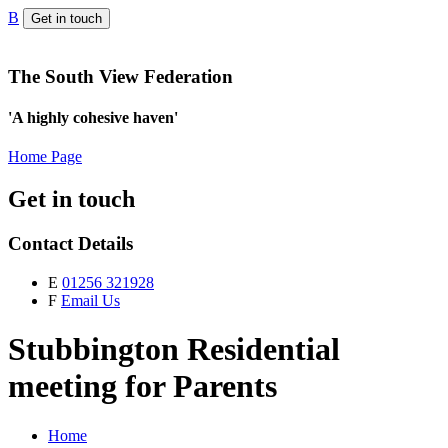
B
Get in touch
The South View Federation
'A highly cohesive haven'
Home Page
Get in touch
Contact Details
E
01256 321928
F
Email Us
Stubbington Residential
meeting for Parents
Home