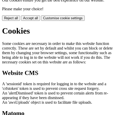
Our cookies ensure you get the best experience on our website.
Please make your choice!
Reject all
Accept all
Customise cookie settings
Cookies
Some cookies are necessary in order to make this website function
correctly. These are set by default and whilst you can block or delete
them by changing your browser settings, some functionality such as
being able to log in to the website will not work if you do this. The
necessary cookies set on this website are as follows:
Website CMS
A 'sessionid' token is required for logging in to the website and a
'crfstoken' token is used to prevent cross site request forgery.
An 'alertDismissed' token is used to prevent certain alerts from re-
appearing if they have been dismissed.
An 'awsUploads' object is used to facilitate file uploads.
Matomo