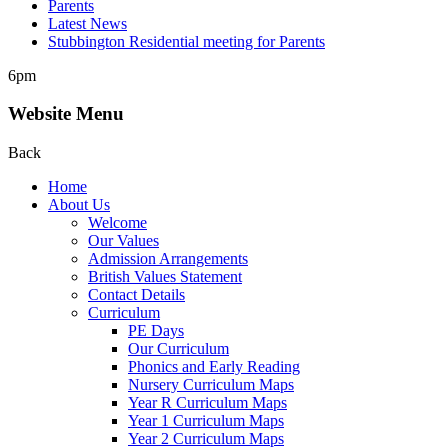
Parents
Latest News
Stubbington Residential meeting for Parents
6pm
Website Menu
Back
Home
About Us
Welcome
Our Values
Admission Arrangements
British Values Statement
Contact Details
Curriculum
PE Days
Our Curriculum
Phonics and Early Reading
Nursery Curriculum Maps
Year R Curriculum Maps
Year 1 Curriculum Maps
Year 2 Curriculum Maps