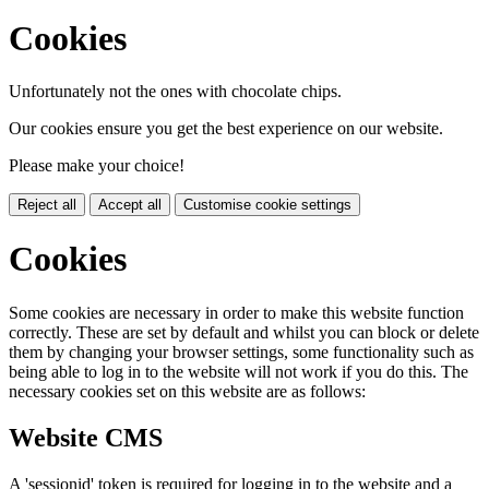
Cookies
Unfortunately not the ones with chocolate chips.
Our cookies ensure you get the best experience on our website.
Please make your choice!
Reject all
Accept all
Customise cookie settings
Cookies
Some cookies are necessary in order to make this website function
correctly. These are set by default and whilst you can block or delete
them by changing your browser settings, some functionality such as
being able to log in to the website will not work if you do this. The
necessary cookies set on this website are as follows:
Website CMS
A 'sessionid' token is required for logging in to the website and a