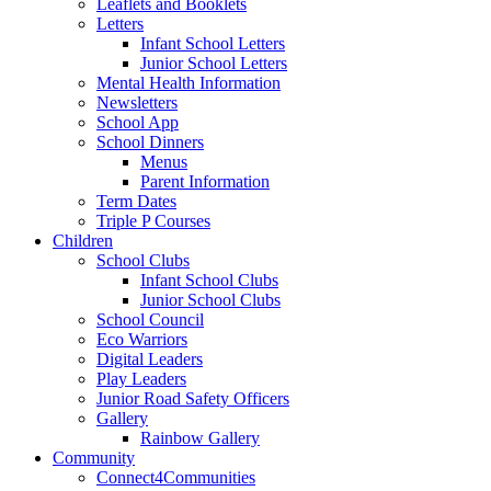
Leaflets and Booklets
Letters
Infant School Letters
Junior School Letters
Mental Health Information
Newsletters
School App
School Dinners
Menus
Parent Information
Term Dates
Triple P Courses
Children
School Clubs
Infant School Clubs
Junior School Clubs
School Council
Eco Warriors
Digital Leaders
Play Leaders
Junior Road Safety Officers
Gallery
Rainbow Gallery
Community
Connect4Communities