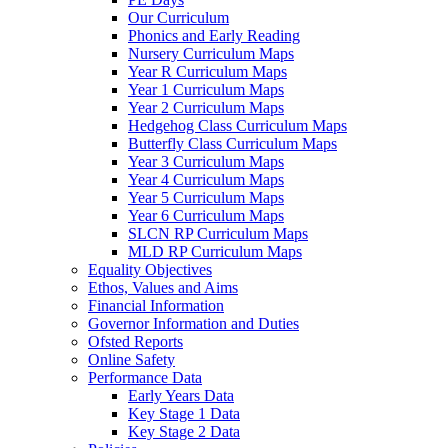
Our Curriculum
Phonics and Early Reading
Nursery Curriculum Maps
Year R Curriculum Maps
Year 1 Curriculum Maps
Year 2 Curriculum Maps
Hedgehog Class Curriculum Maps
Butterfly Class Curriculum Maps
Year 3 Curriculum Maps
Year 4 Curriculum Maps
Year 5 Curriculum Maps
Year 6 Curriculum Maps
SLCN RP Curriculum Maps
MLD RP Curriculum Maps
Equality Objectives
Ethos, Values and Aims
Financial Information
Governor Information and Duties
Ofsted Reports
Online Safety
Performance Data
Early Years Data
Key Stage 1 Data
Key Stage 2 Data