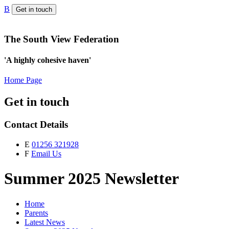
B
Get in touch
The South View Federation
'A highly cohesive haven'
Home Page
Get in touch
Contact Details
E
01256 321928
F
Email Us
Summer 2025 Newsletter
Home
Parents
Latest News