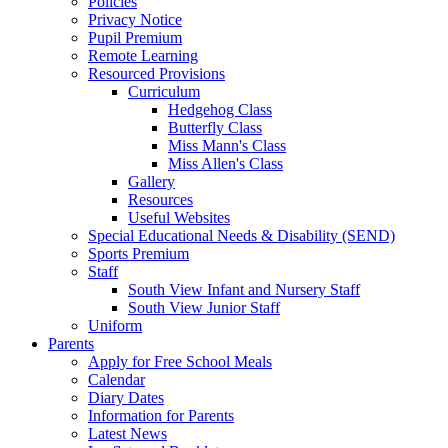
Policies
Privacy Notice
Pupil Premium
Remote Learning
Resourced Provisions
Curriculum
Hedgehog Class
Butterfly Class
Miss Mann's Class
Miss Allen's Class
Gallery
Resources
Useful Websites
Special Educational Needs & Disability (SEND)
Sports Premium
Staff
South View Infant and Nursery Staff
South View Junior Staff
Uniform
Parents
Apply for Free School Meals
Calendar
Diary Dates
Information for Parents
Latest News