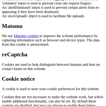
'crfstoken' token is used to prevent cross site request forgery.
An 'alertDismissed' token is used to prevent certain alerts from re-
appearing if they have been dismissed.
An 'awsUploads' object is used to facilitate file uploads.
Matomo
We use
Matomo cookies
to improve the website performance by
capturing information such as browser and device types. The data
from this cookie is anonymised.
reCaptcha
Cookies are used to help distinguish between humans and bots on
contact forms on this website.
Cookie notice
A cookie is used to store your cookie preferences for this website.
Cookies that are not necessary to make the website work, but which
enable additional functionality, can also be set. By default these
cookies are disabled, but you can choose to enable them below: