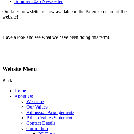
Summer 2025 Newsletter
Our latest newsletter is now available in the Parent's section of the
website!
Have a look and see what we have been doing this term!!
Website Menu
Back
Home
About Us
Welcome
Our Values
Admission Arrangements
British Values Statement
Contact Details
Curriculum
PE Days