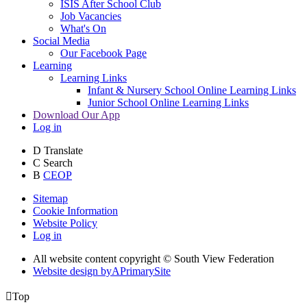
ISIS After School Club
Job Vacancies
What's On
Social Media
Our Facebook Page
Learning
Learning Links
Infant & Nursery School Online Learning Links
Junior School Online Learning Links
Download Our App
Log in
D
Translate
C
Search
B
CEOP
Sitemap
Cookie Information
Website Policy
Log in
All website content copyright © South View Federation
Website design by
A
PrimarySite

Top