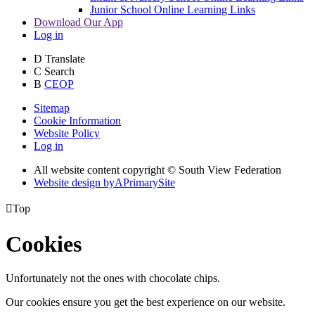
Junior School Online Learning Links
Download Our App
Log in
D
Translate
C
Search
B
CEOP
Sitemap
Cookie Information
Website Policy
Log in
All website content copyright © South View Federation
Website design by
A
PrimarySite

Top
Cookies
Unfortunately not the ones with chocolate chips.
Our cookies ensure you get the best experience on our website.