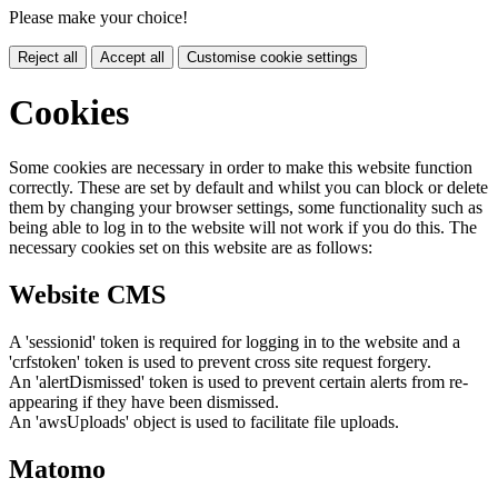
Please make your choice!
Reject all
Accept all
Customise cookie settings
Cookies
Some cookies are necessary in order to make this website function
correctly. These are set by default and whilst you can block or delete
them by changing your browser settings, some functionality such as
being able to log in to the website will not work if you do this. The
necessary cookies set on this website are as follows:
Website CMS
A 'sessionid' token is required for logging in to the website and a
'crfstoken' token is used to prevent cross site request forgery.
An 'alertDismissed' token is used to prevent certain alerts from re-
appearing if they have been dismissed.
An 'awsUploads' object is used to facilitate file uploads.
Matomo