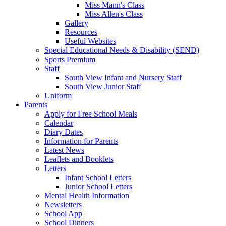
Miss Mann's Class
Miss Allen's Class
Gallery
Resources
Useful Websites
Special Educational Needs & Disability (SEND)
Sports Premium
Staff
South View Infant and Nursery Staff
South View Junior Staff
Uniform
Parents
Apply for Free School Meals
Calendar
Diary Dates
Information for Parents
Latest News
Leaflets and Booklets
Letters
Infant School Letters
Junior School Letters
Mental Health Information
Newsletters
School App
School Dinners