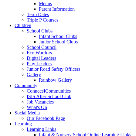
Menus
Parent Information
Term Dates
Triple P Courses
Children
School Clubs
Infant School Clubs
Junior School Clubs
School Council
Eco Warriors
Digital Leaders
Play Leaders
Junior Road Safety Officers
Gallery
Rainbow Gallery
Community
Connect4Communities
ISIS After School Club
Job Vacancies
What's On
Social Media
Our Facebook Page
Learning
Learning Links
Infant & Nursery School Online Learning Links