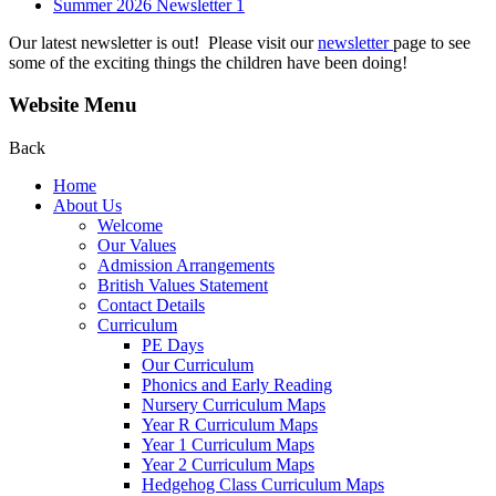
Summer 2026 Newsletter 1
Our latest newsletter is out! Please visit our
newsletter
page to see
some of the exciting things the children have been doing!
Website Menu
Back
Home
About Us
Welcome
Our Values
Admission Arrangements
British Values Statement
Contact Details
Curriculum
PE Days
Our Curriculum
Phonics and Early Reading
Nursery Curriculum Maps
Year R Curriculum Maps
Year 1 Curriculum Maps
Year 2 Curriculum Maps
Hedgehog Class Curriculum Maps