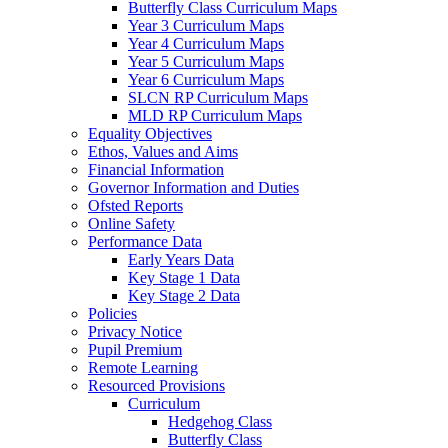
Butterfly Class Curriculum Maps
Year 3 Curriculum Maps
Year 4 Curriculum Maps
Year 5 Curriculum Maps
Year 6 Curriculum Maps
SLCN RP Curriculum Maps
MLD RP Curriculum Maps
Equality Objectives
Ethos, Values and Aims
Financial Information
Governor Information and Duties
Ofsted Reports
Online Safety
Performance Data
Early Years Data
Key Stage 1 Data
Key Stage 2 Data
Policies
Privacy Notice
Pupil Premium
Remote Learning
Resourced Provisions
Curriculum
Hedgehog Class
Butterfly Class