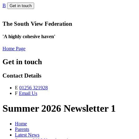
B
Get in touch
The South View Federation
'A highly cohesive haven'
Home Page
Get in touch
Contact Details
E
01256 321928
F
Email Us
Summer 2026 Newsletter 1
Home
Parents
Latest News