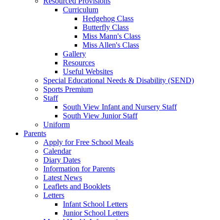
Resourced Provisions
Curriculum
Hedgehog Class
Butterfly Class
Miss Mann's Class
Miss Allen's Class
Gallery
Resources
Useful Websites
Special Educational Needs & Disability (SEND)
Sports Premium
Staff
South View Infant and Nursery Staff
South View Junior Staff
Uniform
Parents
Apply for Free School Meals
Calendar
Diary Dates
Information for Parents
Latest News
Leaflets and Booklets
Letters
Infant School Letters
Junior School Letters