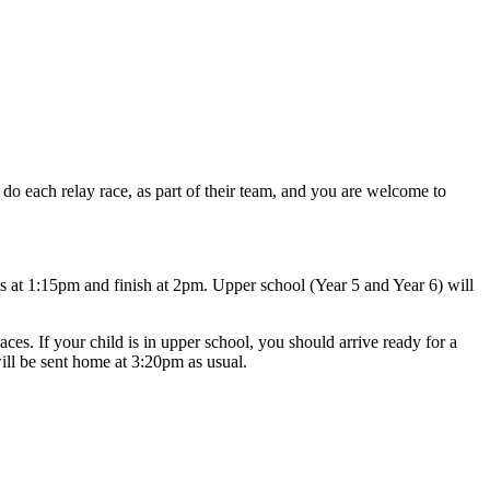
 do each relay race, as part of their team, and you are welcome to
nts at 1:15pm and finish at 2pm. Upper school (Year 5 and Year 6) will
ces. If your child is in upper school, you should arrive ready for a
will be sent home at 3:20pm as usual.