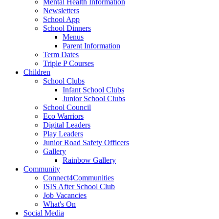
Mental Health Information
Newsletters
School App
School Dinners
Menus
Parent Information
Term Dates
Triple P Courses
Children
School Clubs
Infant School Clubs
Junior School Clubs
School Council
Eco Warriors
Digital Leaders
Play Leaders
Junior Road Safety Officers
Gallery
Rainbow Gallery
Community
Connect4Communities
ISIS After School Club
Job Vacancies
What's On
Social Media