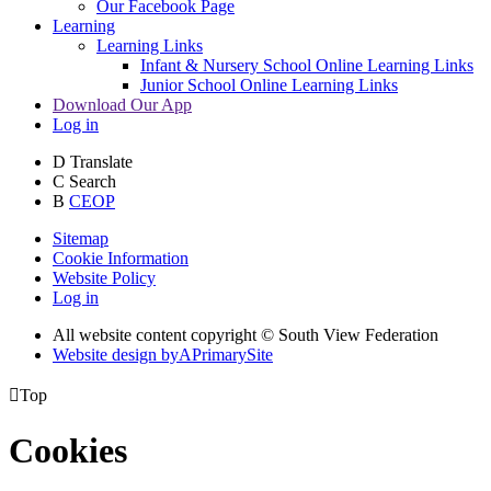
Our Facebook Page
Learning
Learning Links
Infant & Nursery School Online Learning Links
Junior School Online Learning Links
Download Our App
Log in
D
Translate
C
Search
B
CEOP
Sitemap
Cookie Information
Website Policy
Log in
All website content copyright © South View Federation
Website design by
A
PrimarySite

Top
Cookies