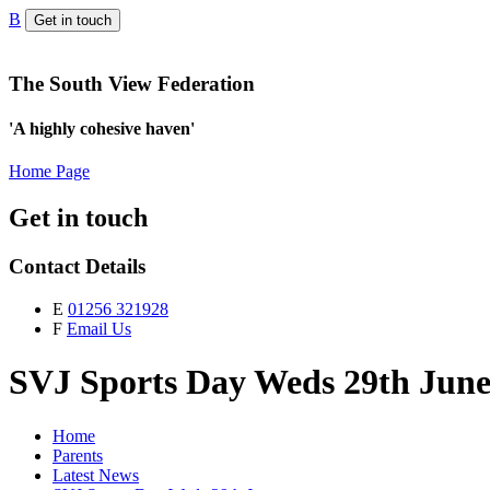
B
Get in touch
The South View Federation
'A highly cohesive haven'
Home Page
Get in touch
Contact Details
E
01256 321928
F
Email Us
SVJ Sports Day Weds 29th Jun
Home
Parents
Latest News