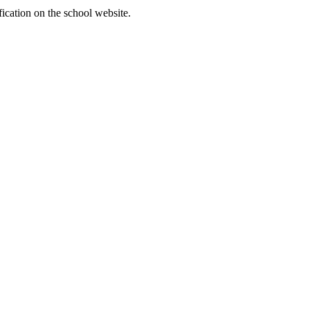
fication on the school website.