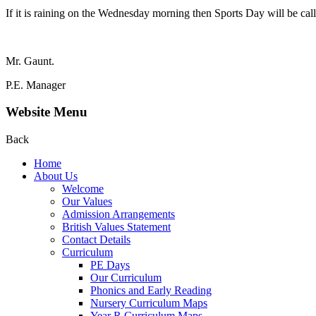
If it is raining on the Wednesday morning then Sports Day will be calle
Mr. Gaunt.
P.E. Manager
Website Menu
Back
Home
About Us
Welcome
Our Values
Admission Arrangements
British Values Statement
Contact Details
Curriculum
PE Days
Our Curriculum
Phonics and Early Reading
Nursery Curriculum Maps
Year R Curriculum Maps