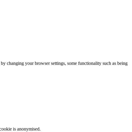
m by changing your browser settings, some functionality such as being
 cookie is anonymised.