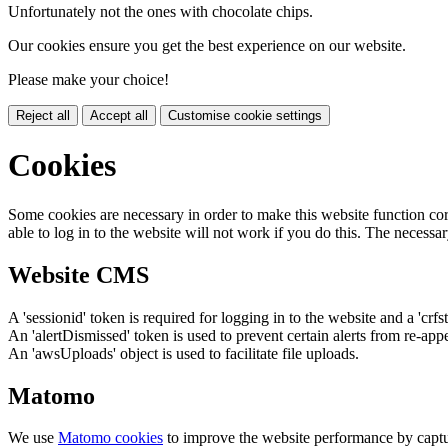
Unfortunately not the ones with chocolate chips.
Our cookies ensure you get the best experience on our website.
Please make your choice!
Reject all
Accept all
Customise cookie settings
Cookies
Some cookies are necessary in order to make this website function cor
able to log in to the website will not work if you do this. The necessar
Website CMS
A 'sessionid' token is required for logging in to the website and a 'crfs
An 'alertDismissed' token is used to prevent certain alerts from re-app
An 'awsUploads' object is used to facilitate file uploads.
Matomo
We use
Matomo cookies
to improve the website performance by captu