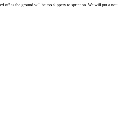
d off as the ground will be too slippery to sprint on. We will put a noti