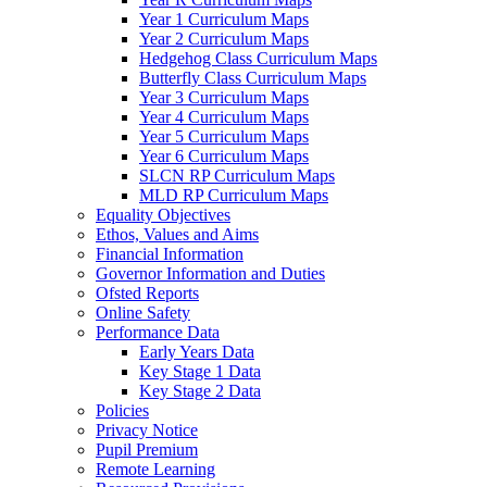
Year 1 Curriculum Maps
Year 2 Curriculum Maps
Hedgehog Class Curriculum Maps
Butterfly Class Curriculum Maps
Year 3 Curriculum Maps
Year 4 Curriculum Maps
Year 5 Curriculum Maps
Year 6 Curriculum Maps
SLCN RP Curriculum Maps
MLD RP Curriculum Maps
Equality Objectives
Ethos, Values and Aims
Financial Information
Governor Information and Duties
Ofsted Reports
Online Safety
Performance Data
Early Years Data
Key Stage 1 Data
Key Stage 2 Data
Policies
Privacy Notice
Pupil Premium
Remote Learning