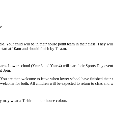
e.
. Your child will be in their house point team in their class. They will
l start at 10am and should finish by 11 a.m.
o parts. Lower school (Year 3 and Year 4) will start their Sports Day eve
at 3pm.
t. You are then welcome to leave when lower school have finished their ra
welcome for both. All children will be expected to return to class and 
y may wear a T-shirt in their house colour.