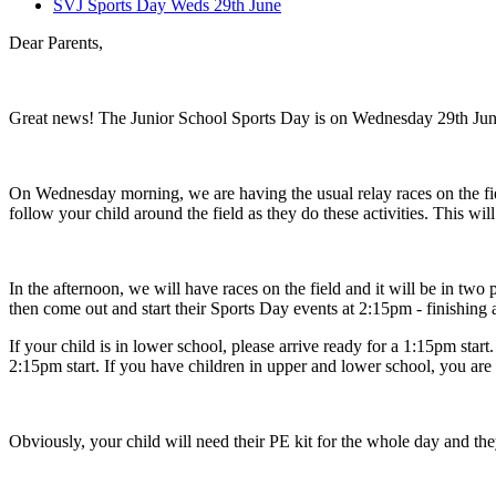
SVJ Sports Day Weds 29th June
Dear Parents,
Great news! The Junior School Sports Day is on Wednesday 29th Jun
On Wednesday morning, we are having the usual relay races on the field
follow your child around the field as they do these activities. This wil
In the afternoon, we will have races on the field and it will be in tw
then come out and start their Sports Day events at 2:15pm - finishing 
If your child is in lower school, please arrive ready for a 1:15pm star
2:15pm start. If you have children in upper and lower school, you are 
Obviously, your child will need their PE kit for the whole day and the