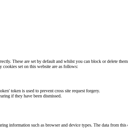
rectly. These are set by default and whilst you can block or delete the
y cookies set on this website are as follows:
token' token is used to prevent cross site request forgery.
earing if they have been dismissed.
ring information such as browser and device types. The data from this