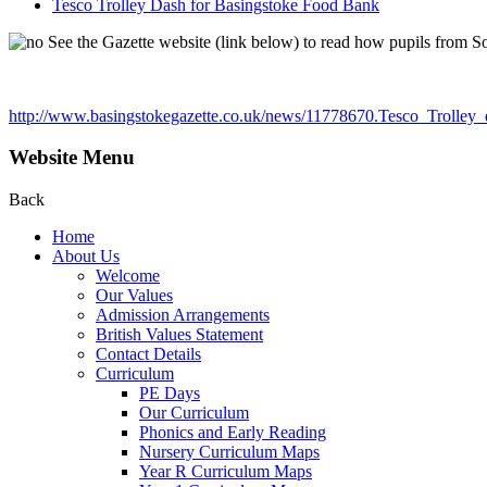
Tesco Trolley Dash for Basingstoke Food Bank
See the Gazette website (link below) to read how pupils from S
http://www.basingstokegazette.co.uk/news/11778670.Tesco_Trolley
Website Menu
Back
Home
About Us
Welcome
Our Values
Admission Arrangements
British Values Statement
Contact Details
Curriculum
PE Days
Our Curriculum
Phonics and Early Reading
Nursery Curriculum Maps
Year R Curriculum Maps