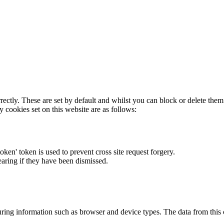
rectly. These are set by default and whilst you can block or delete the
y cookies set on this website are as follows:
token' token is used to prevent cross site request forgery.
earing if they have been dismissed.
ring information such as browser and device types. The data from this