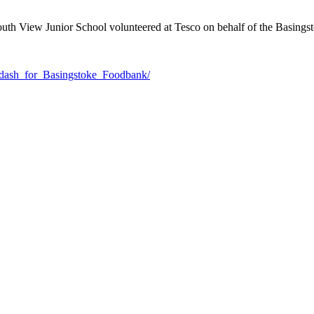
outh View Junior School volunteered at Tesco on behalf of the Basing
_dash_for_Basingstoke_Foodbank/