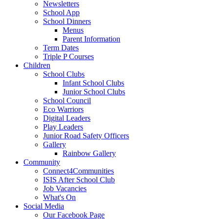
Newsletters
School App
School Dinners
Menus
Parent Information
Term Dates
Triple P Courses
Children
School Clubs
Infant School Clubs
Junior School Clubs
School Council
Eco Warriors
Digital Leaders
Play Leaders
Junior Road Safety Officers
Gallery
Rainbow Gallery
Community
Connect4Communities
ISIS After School Club
Job Vacancies
What's On
Social Media
Our Facebook Page