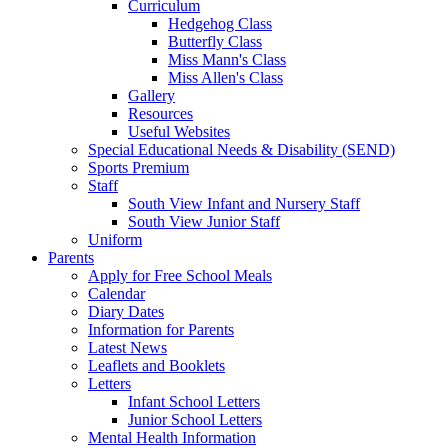
Curriculum
Hedgehog Class
Butterfly Class
Miss Mann's Class
Miss Allen's Class
Gallery
Resources
Useful Websites
Special Educational Needs & Disability (SEND)
Sports Premium
Staff
South View Infant and Nursery Staff
South View Junior Staff
Uniform
Parents
Apply for Free School Meals
Calendar
Diary Dates
Information for Parents
Latest News
Leaflets and Booklets
Letters
Infant School Letters
Junior School Letters
Mental Health Information