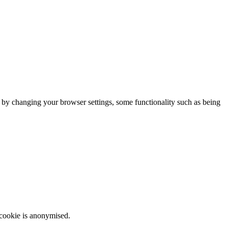
m by changing your browser settings, some functionality such as being
 cookie is anonymised.