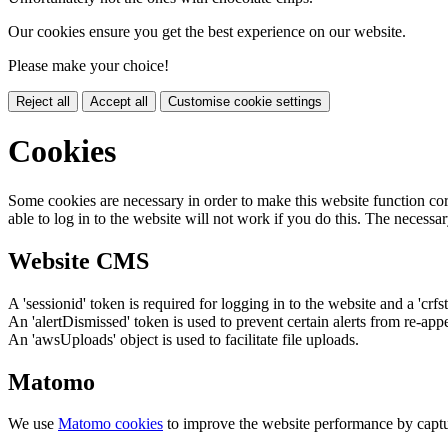
Our cookies ensure you get the best experience on our website.
Please make your choice!
Reject all
Accept all
Customise cookie settings
Cookies
Some cookies are necessary in order to make this website function cor
able to log in to the website will not work if you do this. The necessar
Website CMS
A 'sessionid' token is required for logging in to the website and a 'crfs
An 'alertDismissed' token is used to prevent certain alerts from re-app
An 'awsUploads' object is used to facilitate file uploads.
Matomo
We use
Matomo cookies
to improve the website performance by captu