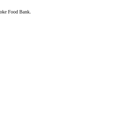
stoke Food Bank.