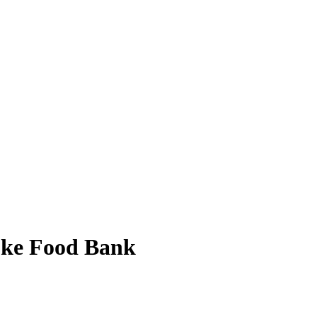
toke Food Bank