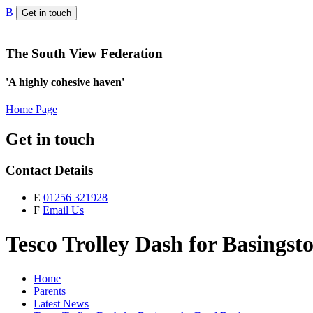
B
Get in touch
The South View Federation
'A highly cohesive haven'
Home Page
Get in touch
Contact Details
E
01256 321928
F
Email Us
Tesco Trolley Dash for Basings
Home
Parents
Latest News