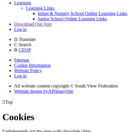
Learning
Learning Links
Infant & Nursery School Online Learning Links
Junior School Online Learning Links
Download Our App
Log in
D
Translate
C
Search
B
CEOP
Sitemap
Cookie Information
Website Policy
Log in
All website content copyright © South View Federation
Website design by
A
PrimarySite

Top
Cookies
Unfortunately not the ones with chocolate chips.