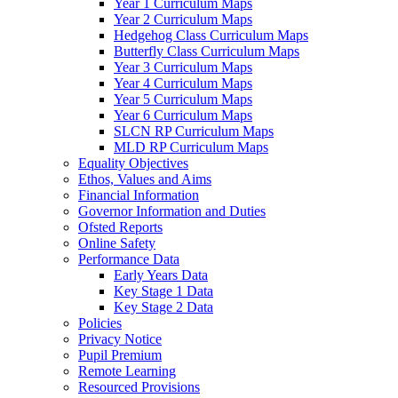
Year 1 Curriculum Maps
Year 2 Curriculum Maps
Hedgehog Class Curriculum Maps
Butterfly Class Curriculum Maps
Year 3 Curriculum Maps
Year 4 Curriculum Maps
Year 5 Curriculum Maps
Year 6 Curriculum Maps
SLCN RP Curriculum Maps
MLD RP Curriculum Maps
Equality Objectives
Ethos, Values and Aims
Financial Information
Governor Information and Duties
Ofsted Reports
Online Safety
Performance Data
Early Years Data
Key Stage 1 Data
Key Stage 2 Data
Policies
Privacy Notice
Pupil Premium
Remote Learning
Resourced Provisions