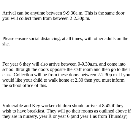
Arrival can be anytime between 9-9.30a.m. This is the same door
you will collect them from between 2-2.30p.m.
Please ensure social distancing, at all times, with other adults on the
site.
For year 6 they will also arrive between 9-9.30a.m. and come into
school through the doors opposite the staff room and then go to their
class. Collection will be from these doors between 2-2.30p.m. If you
would like your child to walk home at 2.30 then you must inform
the school office of this.
Vulnerable and Key worker children should arrive at 8.45 if they
wish to have breakfast. They will go their rooms as outlined above if
they are in nursery, year R or year 6 (and year 1 as from Thursday)