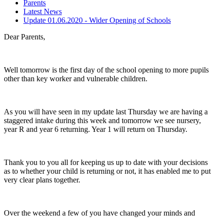
Parents
Latest News
Update 01.06.2020 - Wider Opening of Schools
Dear Parents,
Well tomorrow is the first day of the school opening to more pupils
other than key worker and vulnerable children.
As you will have seen in my update last Thursday we are having a
staggered intake during this week and tomorrow we see nursery,
year R and year 6 returning. Year 1 will return on Thursday.
Thank you to you all for keeping us up to date with your decisions
as to whether your child is returning or not, it has enabled me to put
very clear plans together.
Over the weekend a few of you have changed your minds and