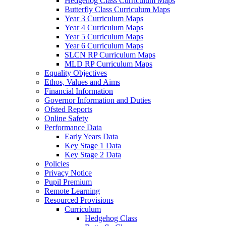
Hedgehog Class Curriculum Maps
Butterfly Class Curriculum Maps
Year 3 Curriculum Maps
Year 4 Curriculum Maps
Year 5 Curriculum Maps
Year 6 Curriculum Maps
SLCN RP Curriculum Maps
MLD RP Curriculum Maps
Equality Objectives
Ethos, Values and Aims
Financial Information
Governor Information and Duties
Ofsted Reports
Online Safety
Performance Data
Early Years Data
Key Stage 1 Data
Key Stage 2 Data
Policies
Privacy Notice
Pupil Premium
Remote Learning
Resourced Provisions
Curriculum
Hedgehog Class