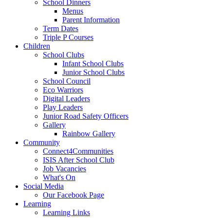
School Dinners
Menus
Parent Information
Term Dates
Triple P Courses
Children
School Clubs
Infant School Clubs
Junior School Clubs
School Council
Eco Warriors
Digital Leaders
Play Leaders
Junior Road Safety Officers
Gallery
Rainbow Gallery
Community
Connect4Communities
ISIS After School Club
Job Vacancies
What's On
Social Media
Our Facebook Page
Learning
Learning Links