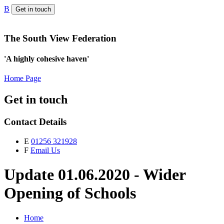
B
Get in touch
The South View Federation
'A highly cohesive haven'
Home Page
Get in touch
Contact Details
E
01256 321928
F
Email Us
Update 01.06.2020 - Wider
Opening of Schools
Home