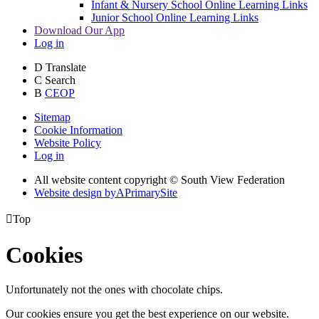
Infant & Nursery School Online Learning Links
Junior School Online Learning Links
Download Our App
Log in
D
Translate
C
Search
B
CEOP
Sitemap
Cookie Information
Website Policy
Log in
All website content copyright © South View Federation
Website design by
A
PrimarySite

Top
Cookies
Unfortunately not the ones with chocolate chips.
Our cookies ensure you get the best experience on our website.