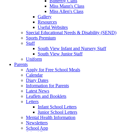
Butterfly Class
Miss Mann's Class
Miss Allen's Class
Gallery
Resources
Useful Websites
Special Educational Needs & Disability (SEND)
Sports Premium
Staff
South View Infant and Nursery Staff
South View Junior Staff
Uniform
Parents
Apply for Free School Meals
Calendar
Diary Dates
Information for Parents
Latest News
Leaflets and Booklets
Letters
Infant School Letters
Junior School Letters
Mental Health Information
Newsletters
School App