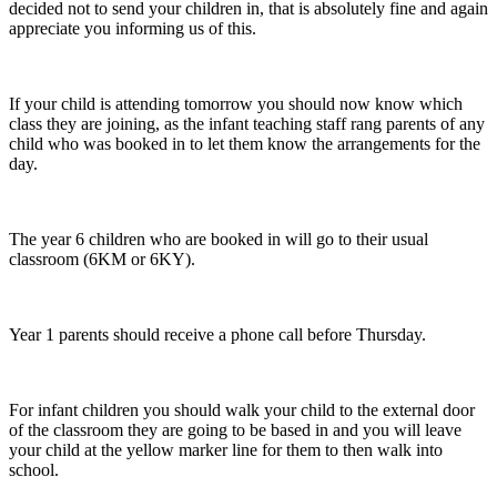
decided not to send your children in, that is absolutely fine and again
appreciate you informing us of this.
If your child is attending tomorrow you should now know which
class they are joining, as the infant teaching staff rang parents of any
child who was booked in to let them know the arrangements for the
day.
The year 6 children who are booked in will go to their usual
classroom (6KM or 6KY).
Year 1 parents should receive a phone call before Thursday.
For infant children you should walk your child to the external door
of the classroom they are going to be based in and you will leave
your child at the yellow marker line for them to then walk into
school.