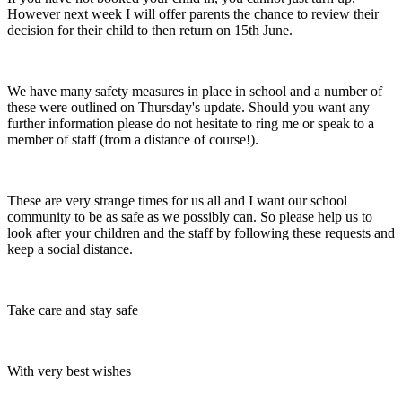
However next week I will offer parents the chance to review their
decision for their child to then return on 15th June.
We have many safety measures in place in school and a number of
these were outlined on Thursday's update. Should you want any
further information please do not hesitate to ring me or speak to a
member of staff (from a distance of course!).
These are very strange times for us all and I want our school
community to be as safe as we possibly can. So please help us to
look after your children and the staff by following these requests and
keep a social distance.
Take care and stay safe
With very best wishes