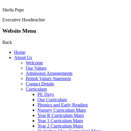
Sheila Pape
Executive Headteacher
Website Menu
Back
Home
About Us
Welcome
Our Values
Admission Arrangements
British Values Statement
Contact Details
Curriculum
PE Days
Our Curriculum
Phonics and Early Reading
Nursery Curriculum Maps
Year R Curriculum Maps
Year 1 Curriculum Maps
Year 2 Curriculum Maps