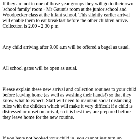
If they are not in one of those year groups they will go to their own
'school family' room - Mr Gaunt's room at the junior school and
Woodpecker class at the infant school. This slightly earlier arrival
will enable them to eat breakfast before the other children arrive.
Collection is 2.00 - 2.30 p.m.
Any child arriving after 9.00 a.m will be offered a bagel as usual.
All school gates will be open as usual.
Please explain these new arrival and collection routines to your child
before leaving home (as well as washing their hands!) so that they
know what to expect. Staff will need to maintain social distancing
rules with the children which will make it very difficult if a child is
distressed or upset on arrival, so it is best they are prepared before
they leave home for the new routine.
If you have not booked your child in, you cannot just turn up.