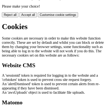
Please make your choice!
Reject all
Accept all
Customise cookie settings
Cookies
Some cookies are necessary in order to make this website function
correctly. These are set by default and whilst you can block or delete
them by changing your browser settings, some functionality such as
being able to log in to the website will not work if you do this. The
necessary cookies set on this website are as follows:
Website CMS
A 'sessionid' token is required for logging in to the website and a
'crfstoken' token is used to prevent cross site request forgery.
An 'alertDismissed' token is used to prevent certain alerts from re-
appearing if they have been dismissed.
An 'awsUploads' object is used to facilitate file uploads.
Matomo