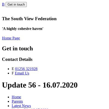
B
Get in touch
The South View Federation
'A highly cohesive haven'
Home Page
Get in touch
Contact Details
E
01256 321928
F
Email Us
Update 56 - 16.07.2020
Home
Parents
Latest News