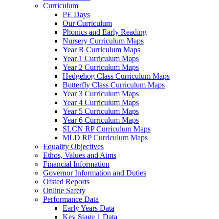
Curriculum
PE Days
Our Curriculum
Phonics and Early Reading
Nursery Curriculum Maps
Year R Curriculum Maps
Year 1 Curriculum Maps
Year 2 Curriculum Maps
Hedgehog Class Curriculum Maps
Butterfly Class Curriculum Maps
Year 3 Curriculum Maps
Year 4 Curriculum Maps
Year 5 Curriculum Maps
Year 6 Curriculum Maps
SLCN RP Curriculum Maps
MLD RP Curriculum Maps
Equality Objectives
Ethos, Values and Aims
Financial Information
Governor Information and Duties
Ofsted Reports
Online Safety
Performance Data
Early Years Data
Key Stage 1 Data