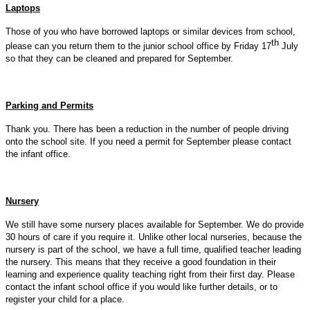
Laptops
Those of you who have borrowed laptops or similar devices from school,
th
please can you return them to the junior school office by Friday 17
July
so that they can be cleaned and prepared for September.
Parking and Permits
Thank you. There has been a reduction in the number of people driving
onto the school site. If you need a permit for September please contact
the infant office.
Nursery
We still have some nursery places available for September. We do provide
30 hours of care if you require it. Unlike other local nurseries, because the
nursery is part of the school, we have a full time, qualified teacher leading
the nursery. This means that they receive a good foundation in their
learning and experience quality teaching right from their first day. Please
contact the infant school office if you would like further details, or to
register your child for a place.