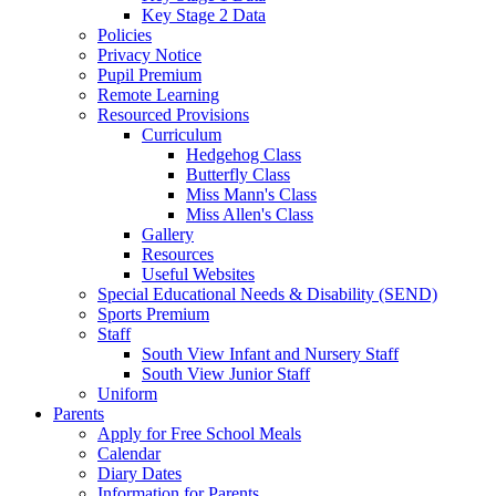
Key Stage 2 Data
Policies
Privacy Notice
Pupil Premium
Remote Learning
Resourced Provisions
Curriculum
Hedgehog Class
Butterfly Class
Miss Mann's Class
Miss Allen's Class
Gallery
Resources
Useful Websites
Special Educational Needs & Disability (SEND)
Sports Premium
Staff
South View Infant and Nursery Staff
South View Junior Staff
Uniform
Parents
Apply for Free School Meals
Calendar
Diary Dates
Information for Parents