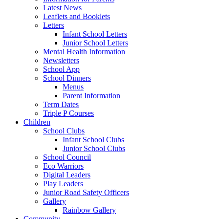
Latest News
Leaflets and Booklets
Letters
Infant School Letters
Junior School Letters
Mental Health Information
Newsletters
School App
School Dinners
Menus
Parent Information
Term Dates
Triple P Courses
Children
School Clubs
Infant School Clubs
Junior School Clubs
School Council
Eco Warriors
Digital Leaders
Play Leaders
Junior Road Safety Officers
Gallery
Rainbow Gallery
Community