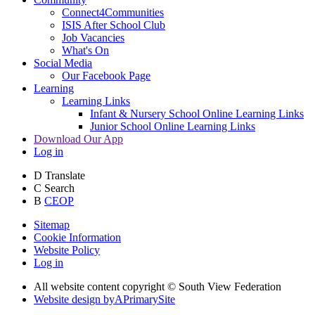
Connect4Communities
ISIS After School Club
Job Vacancies
What's On
Social Media
Our Facebook Page
Learning
Learning Links
Infant & Nursery School Online Learning Links
Junior School Online Learning Links
Download Our App
Log in
D
Translate
C
Search
B
CEOP
Sitemap
Cookie Information
Website Policy
Log in
All website content copyright © South View Federation
Website design by
A
PrimarySite