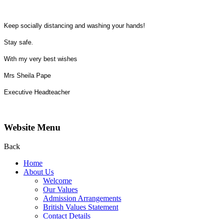
Keep socially distancing and washing your hands!
Stay safe.
With my very best wishes
Mrs Sheila Pape
Executive Headteacher
Website Menu
Back
Home
About Us
Welcome
Our Values
Admission Arrangements
British Values Statement
Contact Details