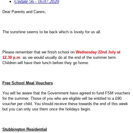
Update 56 - 16.07.2020
Dear Parents and Carers,
The sunshine seems to be back which is lovely for us all.
Please remember that we finish school on
Wednesday 22nd July at
12.30 p.
m
. as we would usually do at the end of the summer term.
Children will have their lunch before they go home.
Free School Meal Vouchers
You will be aware that the Government have agreed to fund FSM vouchers
for the summer. Those of you who are eligible will be entitled to a £90
voucher per child. You should receive these towards the end of this week
but you can only use them once the holidays begin.
Stubbington Residential