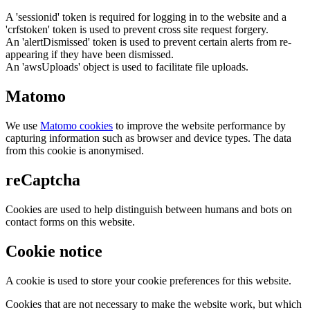
A 'sessionid' token is required for logging in to the website and a
'crfstoken' token is used to prevent cross site request forgery.
An 'alertDismissed' token is used to prevent certain alerts from re-
appearing if they have been dismissed.
An 'awsUploads' object is used to facilitate file uploads.
Matomo
We use
Matomo cookies
to improve the website performance by
capturing information such as browser and device types. The data
from this cookie is anonymised.
reCaptcha
Cookies are used to help distinguish between humans and bots on
contact forms on this website.
Cookie notice
A cookie is used to store your cookie preferences for this website.
Cookies that are not necessary to make the website work, but which