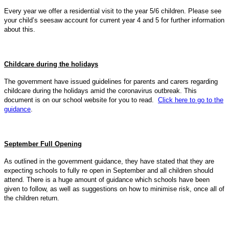
Every year we offer a residential visit to the year 5/6 children. Please see
your child’s seesaw account for current year 4 and 5 for further information
about this.
Childcare during the holidays
The government have issued guidelines for parents and carers regarding
childcare during the holidays amid the coronavirus outbreak. This
document is on our school website for you to read.
Click here to go to the
guidance
.
September Full Opening
As outlined in the government guidance, they have stated that they are
expecting schools to fully re open in September and all children should
attend. There is a huge amount of guidance which schools have been
given to follow, as well as suggestions on how to minimise risk, once all of
the children return.