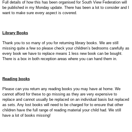
Full details of how this has been organised for South View Federation will
be published in my Monday update. There has been a lot to consider and I
want to make sure every aspect is covered.
Library Books
Thank you to so many of you for returning library books. We are still
missing quite a few so please check your children’s bedrooms carefully as
every book we have to replace means 1 less new book can be bought.
There is a box in both reception areas where you can hand them in.
Reading books
Please can you return any reading books you may have at home. We
cannot afford for these to go missing as they are very expensive to
replace and cannot usually be replaced on an individual basis but replaced
as sets. Any lost books will need to be charged for to ensure that other
children have the full range of reading material your child had. We still
have a lot of books missing!