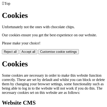

Top
Cookies
Unfortunately not the ones with chocolate chips.
Our cookies ensure you get the best experience on our website.
Please make your choice!
Reject all
Accept all
Customise cookie settings
Cookies
Some cookies are necessary in order to make this website function
correctly. These are set by default and whilst you can block or delete
them by changing your browser settings, some functionality such as
being able to log in to the website will not work if you do this. The
necessary cookies set on this website are as follows:
Website CMS