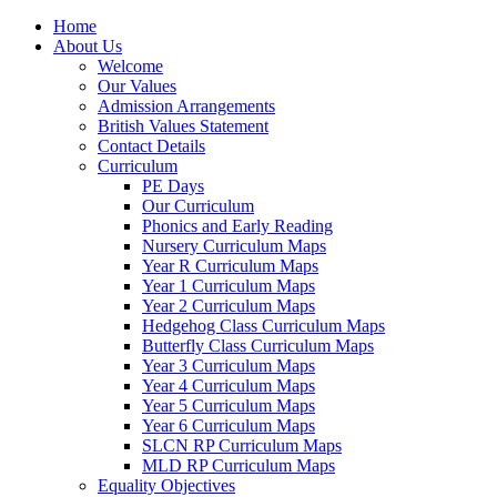
Home
About Us
Welcome
Our Values
Admission Arrangements
British Values Statement
Contact Details
Curriculum
PE Days
Our Curriculum
Phonics and Early Reading
Nursery Curriculum Maps
Year R Curriculum Maps
Year 1 Curriculum Maps
Year 2 Curriculum Maps
Hedgehog Class Curriculum Maps
Butterfly Class Curriculum Maps
Year 3 Curriculum Maps
Year 4 Curriculum Maps
Year 5 Curriculum Maps
Year 6 Curriculum Maps
SLCN RP Curriculum Maps
MLD RP Curriculum Maps
Equality Objectives