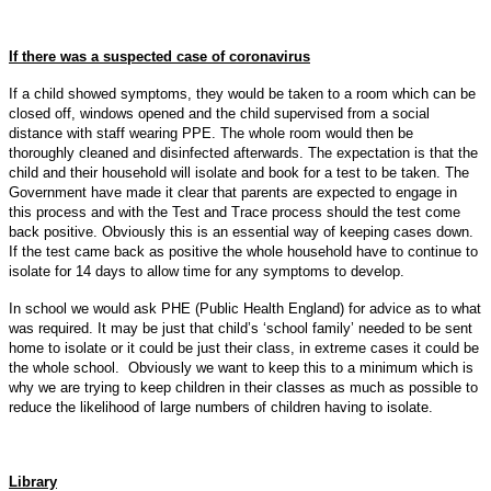
If there was a suspected case of coronavirus
If a child showed symptoms, they would be taken to a room which can be
closed off, windows opened and the child supervised from a social
distance with staff wearing PPE. The whole room would then be
thoroughly cleaned and disinfected afterwards. The expectation is that the
child and their household will isolate and book for a test to be taken. The
Government have made it clear that parents are expected to engage in
this process and with the Test and Trace process should the test come
back positive. Obviously this is an essential way of keeping cases down.
If the test came back as positive the whole household have to continue to
isolate for 14 days to allow time for any symptoms to develop.
In school we would ask PHE (Public Health England) for advice as to what
was required. It may be just that child’s ‘school family’ needed to be sent
home to isolate or it could be just their class, in extreme cases it could be
the whole school. Obviously we want to keep this to a minimum which is
why we are trying to keep children in their classes as much as possible to
reduce the likelihood of large numbers of children having to isolate.
Library