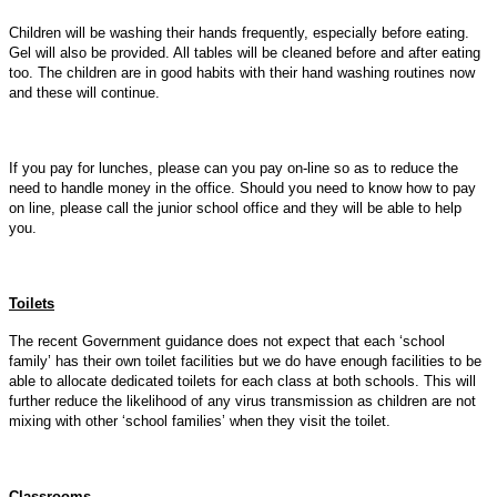
Children will be washing their hands frequently, especially before eating.
Gel will also be provided. All tables will be cleaned before and after eating
too. The children are in good habits with their hand washing routines now
and these will continue.
If you pay for lunches, please can you pay on-line so as to reduce the
need to handle money in the office. Should you need to know how to pay
on line, please call the junior school office and they will be able to help
you.
Toilets
The recent Government guidance does not expect that each ‘school
family’ has their own toilet facilities but we do have enough facilities to be
able to allocate dedicated toilets for each class at both schools. This will
further reduce the likelihood of any virus transmission as children are not
mixing with other ‘school families’ when they visit the toilet.
Classrooms