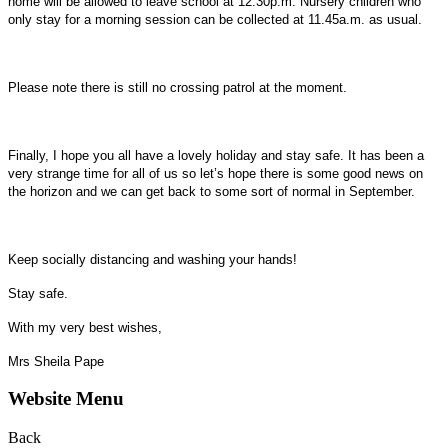
home will be allowed to leave school at 12.30p.m. Nursery children who
only stay for a morning session can be collected at 11.45a.m. as usual.
Please note there is still no crossing patrol at the moment.
Finally, I hope you all have a lovely holiday and stay safe. It has been a
very strange time for all of us so let’s hope there is some good news on
the horizon and we can get back to some sort of normal in September.
Keep socially distancing and washing your hands!
Stay safe.
With my very best wishes,
Mrs Sheila Pape
Website Menu
Back