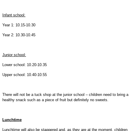
Infant school:
Year 1: 10.15-10.30
Year 2: 10.30-10.45
Junior school:
Lower school: 10.20-10.35
Upper school: 10.40-10.55
There will not be a tuck shop at the junior school – children need to bring a
healthy snack such as a piece of fruit but definitely no sweets.
Lunchtime
Lunchtime will also be staggered and, as they are at the moment, children