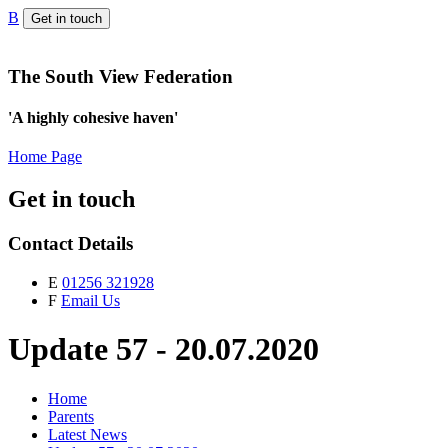
B
Get in touch
The South View Federation
'A highly cohesive haven'
Home Page
Get in touch
Contact Details
E
01256 321928
F
Email Us
Update 57 - 20.07.2020
Home
Parents
Latest News