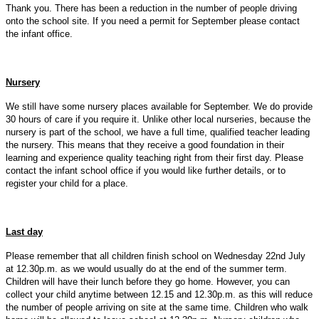
Thank you. There has been a reduction in the number of people driving
onto the school site. If you need a permit for September please contact
the infant office.
Nursery
We still have some nursery places available for September. We do provide
30 hours of care if you require it. Unlike other local nurseries, because the
nursery is part of the school, we have a full time, qualified teacher leading
the nursery. This means that they receive a good foundation in their
learning and experience quality teaching right from their first day. Please
contact the infant school office if you would like further details, or to
register your child for a place.
Last day
Please remember that all children finish school on Wednesday 22nd July
at 12.30p.m. as we would usually do at the end of the summer term.
Children will have their lunch before they go home. However, you can
collect your child anytime between 12.15 and 12.30p.m. as this will reduce
the number of people arriving on site at the same time. Children who walk