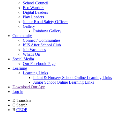
School Council
Eco Warriors
Digital Leaders
Play Leaders
Junior Road Safety Officers
Gallery
Rainbow Gallery
Community
Connect4Communities
ISIS After School Club
Job Vacancies
What's On
Social Media
Our Facebook Page
Learning
Learning Links
Infant & Nursery School Online Learning Links
Junior School Online Learning Links
Download Our App
Log in
D
Translate
C
Search
B
CEOP