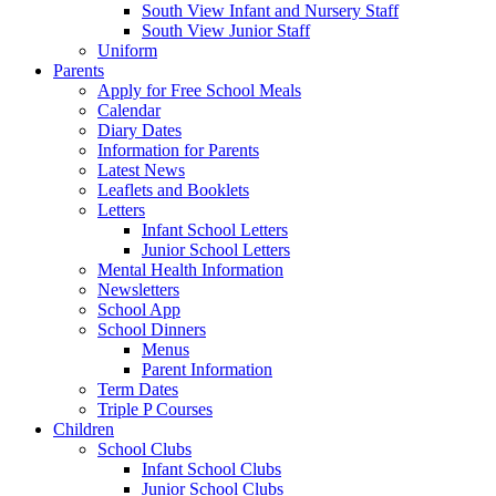
South View Infant and Nursery Staff
South View Junior Staff
Uniform
Parents
Apply for Free School Meals
Calendar
Diary Dates
Information for Parents
Latest News
Leaflets and Booklets
Letters
Infant School Letters
Junior School Letters
Mental Health Information
Newsletters
School App
School Dinners
Menus
Parent Information
Term Dates
Triple P Courses
Children
School Clubs
Infant School Clubs
Junior School Clubs