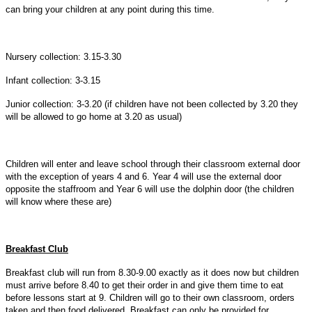
can bring your children at any point during this time.
Nursery collection: 3.15-3.30
Infant collection: 3-3.15
Junior collection: 3-3.20 (if children have not been collected by 3.20 they
will be allowed to go home at 3.20 as usual)
Children will enter and leave school through their classroom external door
with the exception of years 4 and 6. Year 4 will use the external door
opposite the staffroom and Year 6 will use the dolphin door (the children
will know where these are)
Breakfast Club
Breakfast club will run from 8.30-9.00 exactly as it does now but children
must arrive before 8.40 to get their order in and give them time to eat
before lessons start at 9. Children will go to their own classroom, orders
taken and then food delivered. Breakfast can only be provided for