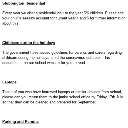
Stubbington Residential
Every year we offer a residential visit to the year 5/6 children. Please see
your child’s seesaw account for current year 4 and 5 for further information
about this.
Childcare during the holidays
The government have issued guidelines for parents and carers regarding
childcare during the holidays amid the coronavirus outbreak. This
document is on our school website for you to read.
Laptops
Those of you who have borrowed laptops or similar devices from school,
please can you return them to the junior school office by Friday 17th July
so that they can be cleaned and prepared for September.
Parking and Permits