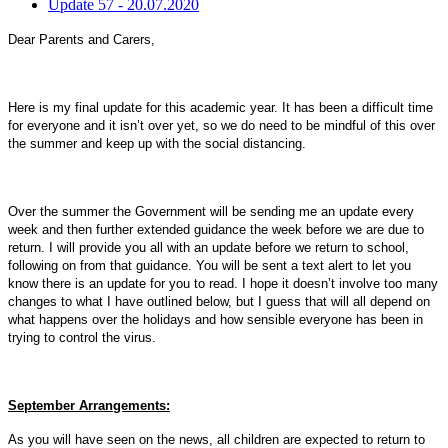
Update 57 - 20.07.2020
Dear Parents and Carers,
Here is my final update for this academic year. It has been a difficult time
for everyone and it isn’t over yet, so we do need to be mindful of this over
the summer and keep up with the social distancing.
Over the summer the Government will be sending me an update every
week and then further extended guidance the week before we are due to
return. I will provide you all with an update before we return to school,
following on from that guidance. You will be sent a text alert to let you
know there is an update for you to read. I hope it doesn’t involve too many
changes to what I have outlined below, but I guess that will all depend on
what happens over the holidays and how sensible everyone has been in
trying to control the virus.
September Arrangements:
As you will have seen on the news, all children are expected to return to