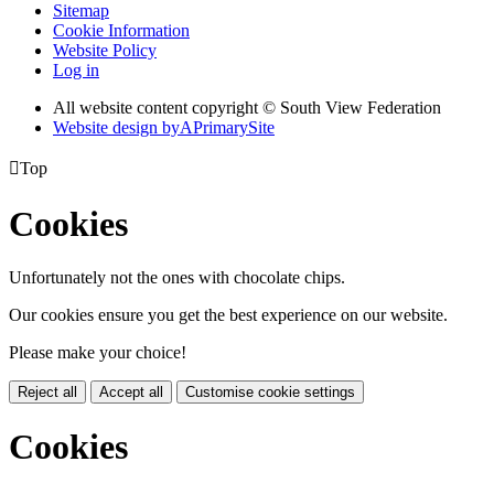
Sitemap
Cookie Information
Website Policy
Log in
All website content copyright © South View Federation
Website design by
A
PrimarySite

Top
Cookies
Unfortunately not the ones with chocolate chips.
Our cookies ensure you get the best experience on our website.
Please make your choice!
Reject all
Accept all
Customise cookie settings
Cookies