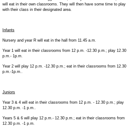
will eat in their own classrooms. They will then have some time to play
with their class in their designated area.
Infants
Nursery and year R will eat in the hall from 11.45 a.m.
Year 1 will eat in their classrooms from 12 p.m. -12.30 p.m.; play 12.30
p.m.- 1p.m.
Year 2 will play 12 p.m. -12.30 p.m.; eat in their classrooms from 12.30
p.m.-1p.m..
Juniors
Year 3 & 4 will eat in their classrooms from 12 p.m. - 12.30 p.m.; play
12.30 p.m. -1 p.m..
Years 5 & 6 will play 12 p.m.- 12.30 p.m.; eat in their classrooms from
12.30 p.m. -1 p.m.