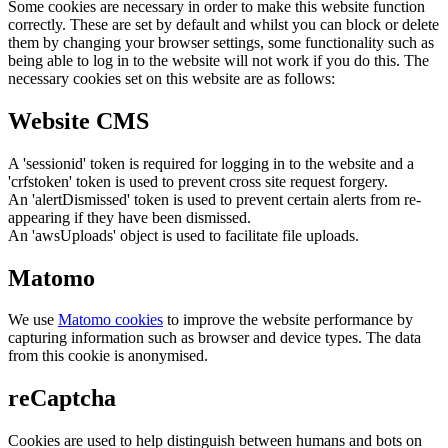
Some cookies are necessary in order to make this website function
correctly. These are set by default and whilst you can block or delete
them by changing your browser settings, some functionality such as
being able to log in to the website will not work if you do this. The
necessary cookies set on this website are as follows:
Website CMS
A 'sessionid' token is required for logging in to the website and a
'crfstoken' token is used to prevent cross site request forgery.
An 'alertDismissed' token is used to prevent certain alerts from re-
appearing if they have been dismissed.
An 'awsUploads' object is used to facilitate file uploads.
Matomo
We use
Matomo cookies
to improve the website performance by
capturing information such as browser and device types. The data
from this cookie is anonymised.
reCaptcha
Cookies are used to help distinguish between humans and bots on