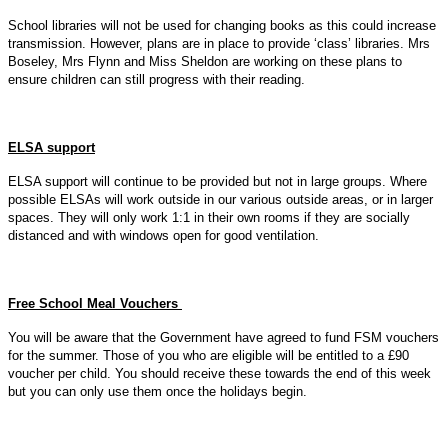
School libraries will not be used for changing books as this could increase
transmission. However, plans are in place to provide ‘class’ libraries. Mrs
Boseley, Mrs Flynn and Miss Sheldon are working on these plans to
ensure children can still progress with their reading.
ELSA support
ELSA support will continue to be provided but not in large groups. Where
possible ELSAs will work outside in our various outside areas, or in larger
spaces. They will only work 1:1 in their own rooms if they are socially
distanced and with windows open for good ventilation.
Free School Meal Vouchers
You will be aware that the Government have agreed to fund FSM vouchers
for the summer. Those of you who are eligible will be entitled to a £90
voucher per child. You should receive these towards the end of this week
but you can only use them once the holidays begin.