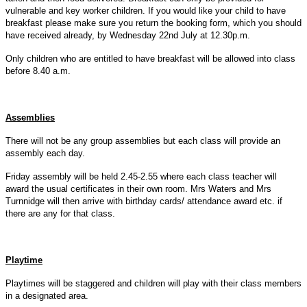
vulnerable and key worker children. If you would like your child to have
breakfast please make sure you return the booking form, which you should
have received already, by Wednesday 22nd July at 12.30p.m.
Only children who are entitled to have breakfast will be allowed into class
before 8.40 a.m.
Assemblies
There will not be any group assemblies but each class will provide an
assembly each day.
Friday assembly will be held 2.45-2.55 where each class teacher will
award the usual certificates in their own room. Mrs Waters and Mrs
Turnnidge will then arrive with birthday cards/ attendance award etc. if
there are any for that class.
Playtime
Playtimes will be staggered and children will play with their class members
in a designated area.