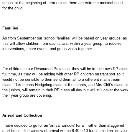
school at the beginning of term unless there are extreme medical needs
for the child.
Families
As from September our ‘school families’ will be based on year groups, as
this will allow children from each class, within a year group, to receive
interventions, share events and go on visits together.
For children in our Resourced Provision, they will be in their own RP class
full time, as they will be mixing with other RP children on transport so it
would not be sensible to then send them all to a different mainstream
class. This means Hedgehog class at the infants, and Mrs Clift’s class at
the juniors, will remain in their RP class all day but will still cover the work
their year group are covering.
Arrival and Collection
I have decided to go for an ‘arrival window’ for all, rather than staggered
start times. The window of arrival will be 8.40-9.10 for all children, so you