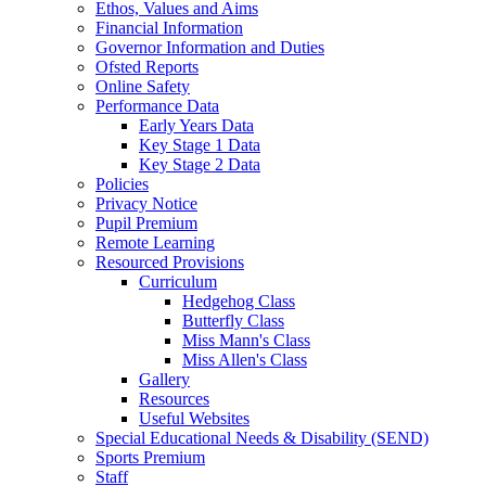
Ethos, Values and Aims
Financial Information
Governor Information and Duties
Ofsted Reports
Online Safety
Performance Data
Early Years Data
Key Stage 1 Data
Key Stage 2 Data
Policies
Privacy Notice
Pupil Premium
Remote Learning
Resourced Provisions
Curriculum
Hedgehog Class
Butterfly Class
Miss Mann's Class
Miss Allen's Class
Gallery
Resources
Useful Websites
Special Educational Needs & Disability (SEND)
Sports Premium
Staff