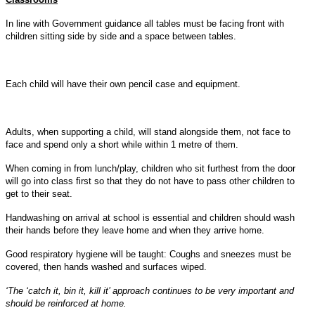
In line with Government guidance all tables must be facing front with
children sitting side by side and a space between tables.
Each child will have their own pencil case and equipment.
Adults, when supporting a child, will stand alongside them, not face to
face and spend only a short while within 1 metre of them.
When coming in from lunch/play, children who sit furthest from the door
will go into class first so that they do not have to pass other children to
get to their seat.
Handwashing on arrival at school is essential and children should wash
their hands before they leave home and when they arrive home.
Good respiratory hygiene will be taught: Coughs and sneezes must be
covered, then hands washed and surfaces wiped.
‘
The ‘catch it, bin it, kill it’ approach continues to be very important and
should be reinforced at home.