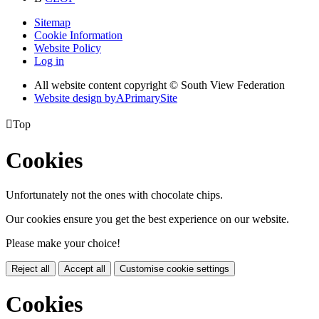
Sitemap
Cookie Information
Website Policy
Log in
All website content copyright © South View Federation
Website design by
A
PrimarySite

Top
Cookies
Unfortunately not the ones with chocolate chips.
Our cookies ensure you get the best experience on our website.
Please make your choice!
Reject all
Accept all
Customise cookie settings
Cookies