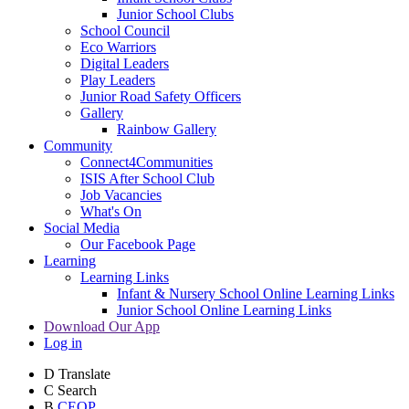
Junior School Clubs
School Council
Eco Warriors
Digital Leaders
Play Leaders
Junior Road Safety Officers
Gallery
Rainbow Gallery
Community
Connect4Communities
ISIS After School Club
Job Vacancies
What's On
Social Media
Our Facebook Page
Learning
Learning Links
Infant & Nursery School Online Learning Links
Junior School Online Learning Links
Download Our App
Log in
D
Translate
C
Search
B
CEOP