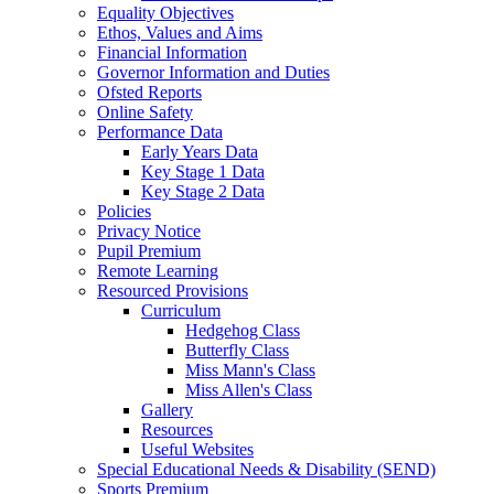
Equality Objectives
Ethos, Values and Aims
Financial Information
Governor Information and Duties
Ofsted Reports
Online Safety
Performance Data
Early Years Data
Key Stage 1 Data
Key Stage 2 Data
Policies
Privacy Notice
Pupil Premium
Remote Learning
Resourced Provisions
Curriculum
Hedgehog Class
Butterfly Class
Miss Mann's Class
Miss Allen's Class
Gallery
Resources
Useful Websites
Special Educational Needs & Disability (SEND)
Sports Premium