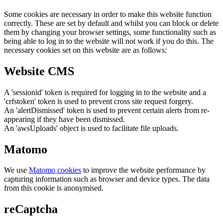
Some cookies are necessary in order to make this website function
correctly. These are set by default and whilst you can block or delete
them by changing your browser settings, some functionality such as
being able to log in to the website will not work if you do this. The
necessary cookies set on this website are as follows:
Website CMS
A 'sessionid' token is required for logging in to the website and a
'crfstoken' token is used to prevent cross site request forgery.
An 'alertDismissed' token is used to prevent certain alerts from re-
appearing if they have been dismissed.
An 'awsUploads' object is used to facilitate file uploads.
Matomo
We use
Matomo cookies
to improve the website performance by
capturing information such as browser and device types. The data
from this cookie is anonymised.
reCaptcha