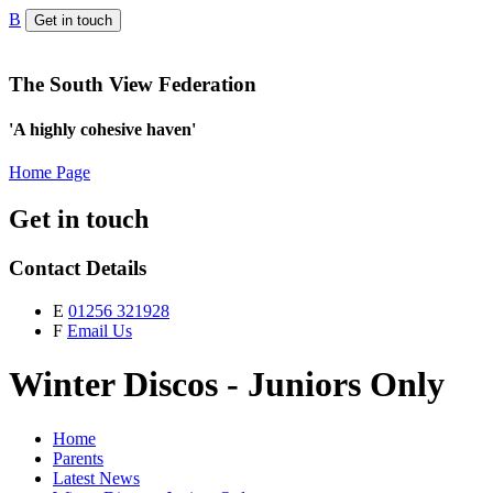
B
Get in touch
The South View Federation
'A highly cohesive haven'
Home Page
Get in touch
Contact Details
E
01256 321928
F
Email Us
Winter Discos - Juniors Only
Home
Parents
Latest News