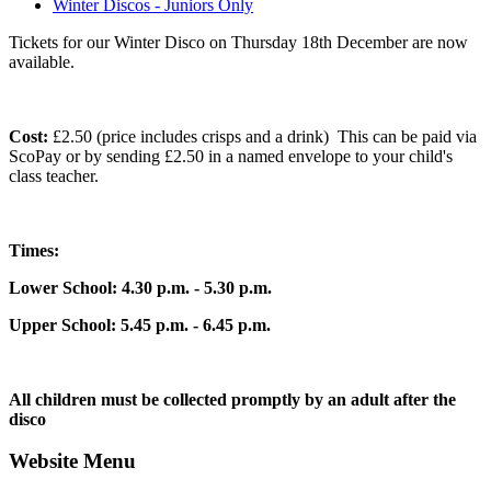
Winter Discos - Juniors Only
Tickets for our Winter Disco on Thursday 18th December are now
available.
Cost:
£2.50 (price includes crisps and a drink) This can be paid via
ScoPay or by sending £2.50 in a named envelope to your child's
class teacher.
Times:
Lower School: 4.30 p.m. - 5.30 p.m.
Upper School: 5.45 p.m. - 6.45 p.m.
All children must be collected promptly by an adult after the
disco
Website Menu