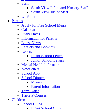
Staff
South View Infant and Nursery Staff
South View Junior Staff
Uniform
Parents
Apply for Free School Meals
Calendar
Diary Dates
Information for Parents
Latest News
Leaflets and Booklets
Letters
Infant School Letters
Junior School Letters
Mental Health Information
Newsletters
School App
School Dinners
Menus
Parent Information
Term Dates
Triple P Courses
Children
School Clubs
Infant School Clubs