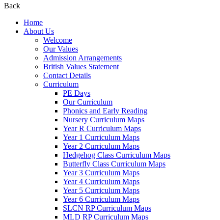
Back
Home
About Us
Welcome
Our Values
Admission Arrangements
British Values Statement
Contact Details
Curriculum
PE Days
Our Curriculum
Phonics and Early Reading
Nursery Curriculum Maps
Year R Curriculum Maps
Year 1 Curriculum Maps
Year 2 Curriculum Maps
Hedgehog Class Curriculum Maps
Butterfly Class Curriculum Maps
Year 3 Curriculum Maps
Year 4 Curriculum Maps
Year 5 Curriculum Maps
Year 6 Curriculum Maps
SLCN RP Curriculum Maps
MLD RP Curriculum Maps