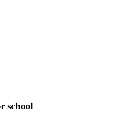
or school