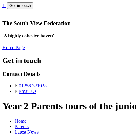
B
Get in touch
The South View Federation
'A highly cohesive haven'
Home Page
Get in touch
Contact Details
E
01256 321928
F
Email Us
Year 2 Parents tours of the juni
Home
Parents
Latest News