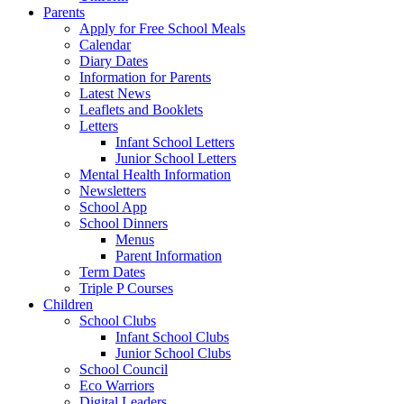
Parents
Apply for Free School Meals
Calendar
Diary Dates
Information for Parents
Latest News
Leaflets and Booklets
Letters
Infant School Letters
Junior School Letters
Mental Health Information
Newsletters
School App
School Dinners
Menus
Parent Information
Term Dates
Triple P Courses
Children
School Clubs
Infant School Clubs
Junior School Clubs
School Council
Eco Warriors
Digital Leaders