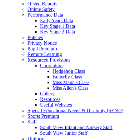
Ofsted Reports
Online Safety
Performance Data
Early Years Data
Key Stage 1 Data
Key Stage 2 Data
Policies
Privacy Notice
Pupil Premium
Remote Learning
Resourced Provisions
Curriculum
Hedgehog Class
Butterfly Class
Miss Mann's Class
Miss Allen's Class
Gallery
Resources
Useful Websites
Special Educational Needs & Disability (SEND)
Sports Premium
Staff
South View Infant and Nursery Staff
South View Junior Staff
Uniform