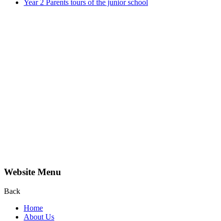
Year 2 Parents tours of the junior school
Website Menu
Back
Home
About Us