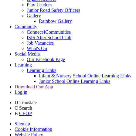
Play Leaders
Junior Road Safety Officers
Gallery
Rainbow Gallery
Community
Connect4Communities
ISIS After School Club
Job Vacancies
What's On
Social Media
Our Facebook Page
Learning
Learning Links
Infant & Nursery School Online Learning Links
Junior School Online Learning Links
Download Our App
Log in
D
Translate
C
Search
B
CEOP
Sitemap
Cookie Information
Website Policy