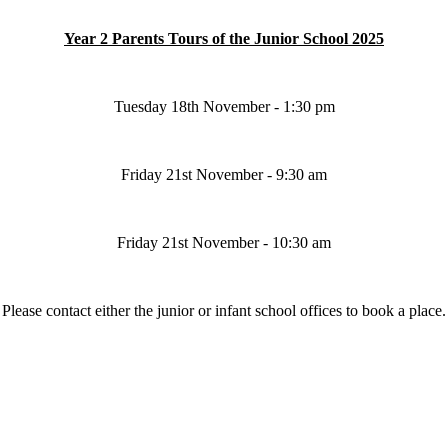
Year 2 Parents Tours of the Junior School 2025
Tuesday 18th November - 1:30 pm
Friday 21st November - 9:30 am
Friday 21st November - 10:30 am
Please contact either the junior or infant school offices to book a place.