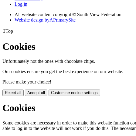
Log in
All website content copyright © South View Federation
Website design by
A
PrimarySite

Top
Cookies
Unfortunately not the ones with chocolate chips.
Our cookies ensure you get the best experience on our website.
Please make your choice!
Reject all
Accept all
Customise cookie settings
Cookies
Some cookies are necessary in order to make this website function cor
able to log in to the website will not work if you do this. The necessar