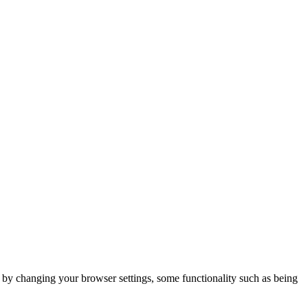
m by changing your browser settings, some functionality such as being