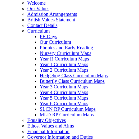
Welcome
Our Values
Admission Arrangements
British Values Statement
Contact Details
Curriculum
PE Days
Our Curriculum
Phonics and Early Reading
Nursery Curriculum Maps
Year R Curriculum Maps
Year 1 Curriculum Maps
Year 2 Curriculum Maps
Hedgehog Class Curriculum Maps
Butterfly Class Curriculum Maps
Year 3 Curriculum Maps
Year 4 Curriculum Maps
Year 5 Curriculum Maps
Year 6 Curriculum Maps
SLCN RP Curriculum Maps
MLD RP Curriculum Maps
Equality Objectives
Ethos, Values and Aims
Financial Information
Governor Information and Duties