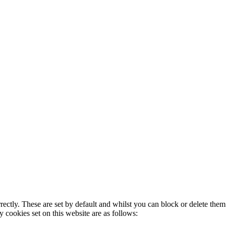
rectly. These are set by default and whilst you can block or delete the
y cookies set on this website are as follows: