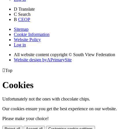
D
Translate
C
Search
B
CEOP
Sitemap
Cookie Information
Website Policy
Log in
All website content copyright © South View Federation
Website design by
A
PrimarySite

Top
Cookies
Unfortunately not the ones with chocolate chips.
Our cookies ensure you get the best experience on our website.
Please make your choice!
Reject all
Accept all
Customise cookie settings