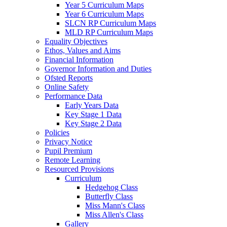
Year 5 Curriculum Maps
Year 6 Curriculum Maps
SLCN RP Curriculum Maps
MLD RP Curriculum Maps
Equality Objectives
Ethos, Values and Aims
Financial Information
Governor Information and Duties
Ofsted Reports
Online Safety
Performance Data
Early Years Data
Key Stage 1 Data
Key Stage 2 Data
Policies
Privacy Notice
Pupil Premium
Remote Learning
Resourced Provisions
Curriculum
Hedgehog Class
Butterfly Class
Miss Mann's Class
Miss Allen's Class
Gallery