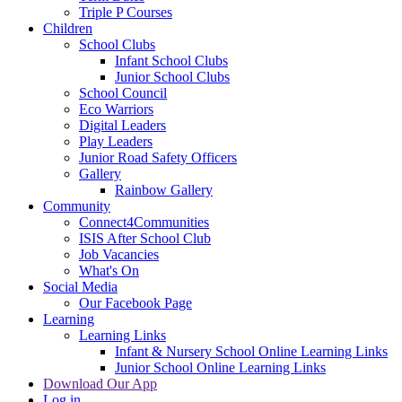
Triple P Courses
Children
School Clubs
Infant School Clubs
Junior School Clubs
School Council
Eco Warriors
Digital Leaders
Play Leaders
Junior Road Safety Officers
Gallery
Rainbow Gallery
Community
Connect4Communities
ISIS After School Club
Job Vacancies
What's On
Social Media
Our Facebook Page
Learning
Learning Links
Infant & Nursery School Online Learning Links
Junior School Online Learning Links
Download Our App
Log in