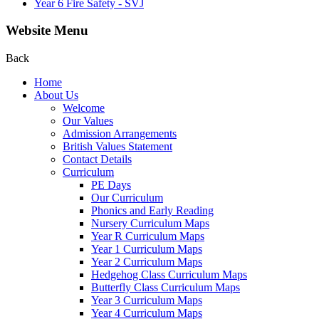
Year 6 Fire Safety - SVJ
Website Menu
Back
Home
About Us
Welcome
Our Values
Admission Arrangements
British Values Statement
Contact Details
Curriculum
PE Days
Our Curriculum
Phonics and Early Reading
Nursery Curriculum Maps
Year R Curriculum Maps
Year 1 Curriculum Maps
Year 2 Curriculum Maps
Hedgehog Class Curriculum Maps
Butterfly Class Curriculum Maps
Year 3 Curriculum Maps
Year 4 Curriculum Maps