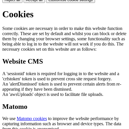
Cookies
Some cookies are necessary in order to make this website function
correctly. These are set by default and whilst you can block or delete
them by changing your browser settings, some functionality such as
being able to log in to the website will not work if you do this. The
necessary cookies set on this website are as follows:
Website CMS
A 'sessionid' token is required for logging in to the website and a
'crfstoken' token is used to prevent cross site request forgery.
An 'alertDismissed' token is used to prevent certain alerts from re-
appearing if they have been dismissed.
An 'awsUploads' object is used to facilitate file uploads.
Matomo
We use
Matomo cookies
to improve the website performance by
capturing information such as browser and device types. The data
from this cookie is anonymised.