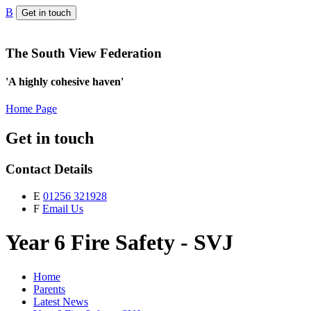
B
Get in touch
The South View Federation
'A highly cohesive haven'
Home Page
Get in touch
Contact Details
E
01256 321928
F
Email Us
Year 6 Fire Safety - SVJ
Home
Parents
Latest News