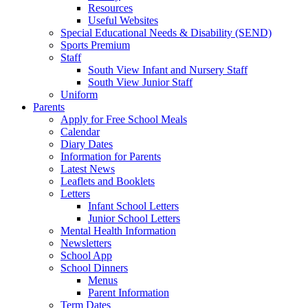
Resources
Useful Websites
Special Educational Needs & Disability (SEND)
Sports Premium
Staff
South View Infant and Nursery Staff
South View Junior Staff
Uniform
Parents
Apply for Free School Meals
Calendar
Diary Dates
Information for Parents
Latest News
Leaflets and Booklets
Letters
Infant School Letters
Junior School Letters
Mental Health Information
Newsletters
School App
School Dinners
Menus
Parent Information
Term Dates