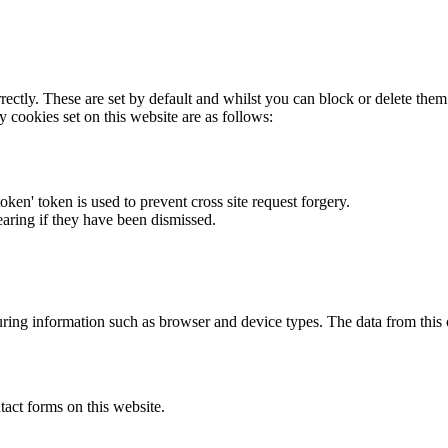
rectly. These are set by default and whilst you can block or delete the
y cookies set on this website are as follows:
token' token is used to prevent cross site request forgery.
earing if they have been dismissed.
ring information such as browser and device types. The data from this
act forms on this website.