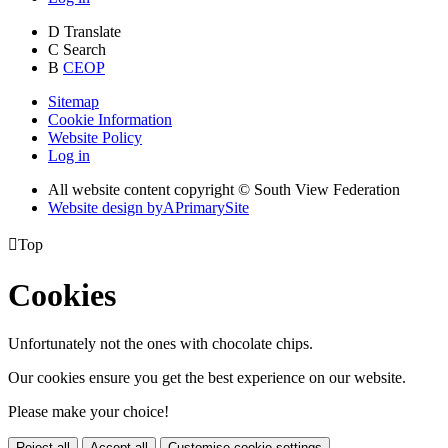
D
Translate
C
Search
B
CEOP
Sitemap
Cookie Information
Website Policy
Log in
All website content copyright © South View Federation
Website design by
A
PrimarySite

Top
Cookies
Unfortunately not the ones with chocolate chips.
Our cookies ensure you get the best experience on our website.
Please make your choice!
Reject all
Accept all
Customise cookie settings