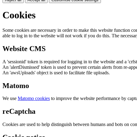
Cookies
Some cookies are necessary in order to make this website function cor
able to log in to the website will not work if you do this. The necessar
Website CMS
A 'sessionid' token is required for logging in to the website and a 'crfs
An 'alertDismissed' token is used to prevent certain alerts from re-app
An 'awsUploads' object is used to facilitate file uploads.
Matomo
We use
Matomo cookies
to improve the website performance by captu
reCaptcha
Cookies are used to help distinguish between humans and bots on cont