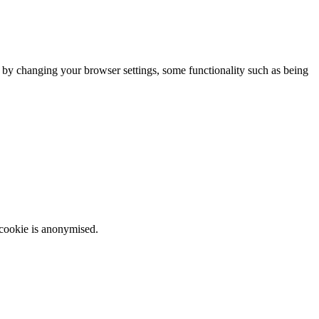
m by changing your browser settings, some functionality such as being
 cookie is anonymised.