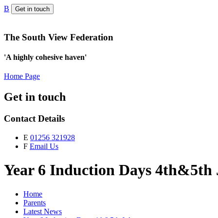
B
Get in touch
The South View Federation
'A highly cohesive haven'
Home Page
Get in touch
Contact Details
E
01256 321928
F
Email Us
Year 6 Induction Days 4th&5th 
Home
Parents
Latest News