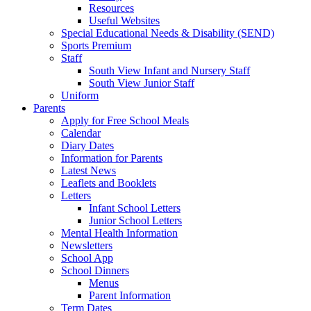
Resources
Useful Websites
Special Educational Needs & Disability (SEND)
Sports Premium
Staff
South View Infant and Nursery Staff
South View Junior Staff
Uniform
Parents
Apply for Free School Meals
Calendar
Diary Dates
Information for Parents
Latest News
Leaflets and Booklets
Letters
Infant School Letters
Junior School Letters
Mental Health Information
Newsletters
School App
School Dinners
Menus
Parent Information
Term Dates