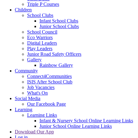
Triple P Courses
Children
School Clubs
Infant School Clubs
Junior School Clubs
School Council
Eco Warriors
Digital Leaders
Play Leaders
Junior Road Safety Officers
Gallery
Rainbow Gallery
Community
Connect4Communities
ISIS After School Club
Job Vacancies
What's On
Social Media
Our Facebook Page
Learning
Learning Links
Infant & Nursery School Online Learning Links
Junior School Online Learning Links
Download Our App
Log in