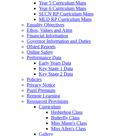
Year 5 Curriculum Maps
Year 6 Curriculum Maps
SLCN RP Curriculum Maps
MLD RP Curriculum Maps
Equality Objectives
Ethos, Values and Aims
Financial Information
Governor Information and Duties
Ofsted Reports
Online Safety
Performance Data
Early Years Data
Key Stage 1 Data
Key Stage 2 Data
Policies
Privacy Notice
Pupil Premium
Remote Learning
Resourced Provisions
Curriculum
Hedgehog Class
Butterfly Class
Miss Mann's Class
Miss Allen's Class
Gallery