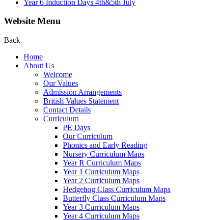
Year 6 Induction Days 4th&5th July
Website Menu
Back
Home
About Us
Welcome
Our Values
Admission Arrangements
British Values Statement
Contact Details
Curriculum
PE Days
Our Curriculum
Phonics and Early Reading
Nursery Curriculum Maps
Year R Curriculum Maps
Year 1 Curriculum Maps
Year 2 Curriculum Maps
Hedgehog Class Curriculum Maps
Butterfly Class Curriculum Maps
Year 3 Curriculum Maps
Year 4 Curriculum Maps