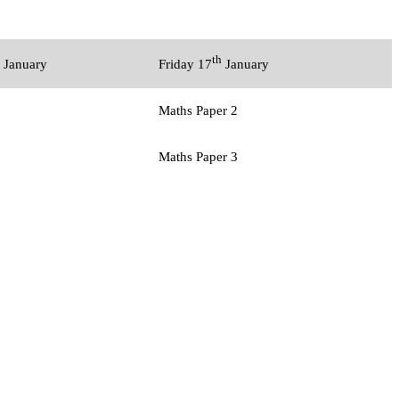
th
January
Friday 17
January
Maths Paper 2
Maths Paper 3