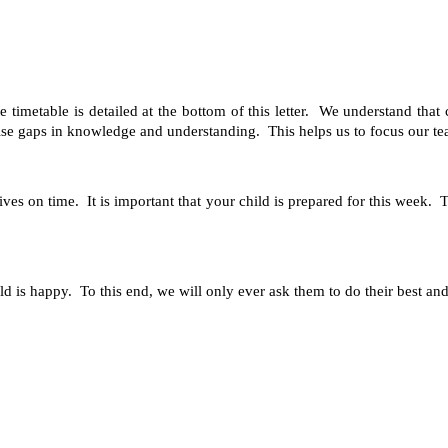
timetable is detailed at the bottom of this letter. We understand that
ise gaps in knowledge and understanding. This helps us to focus our teach
rives on time. It is important that your child is prepared for this week.
ld is happy. To this end, we will only ever ask them to do their best an