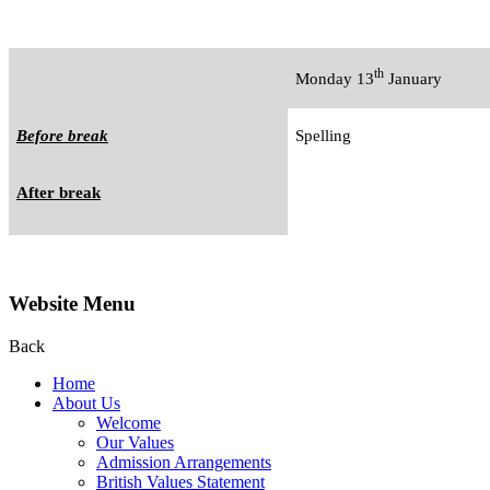
th
Monday 13
January
Before break
Spelling
After break
Website Menu
Back
Home
About Us
Welcome
Our Values
Admission Arrangements
British Values Statement