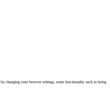
m by changing your browser settings, some functionality such as being