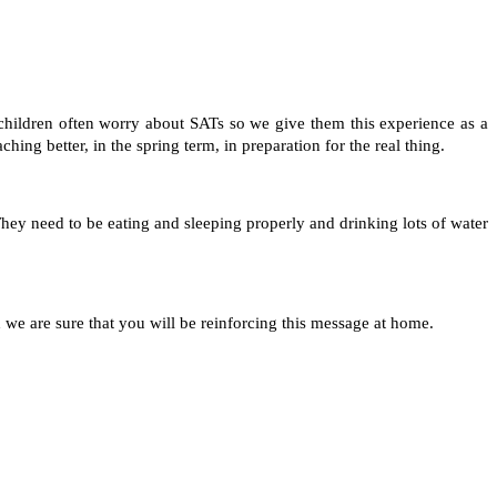
 children often worry about SATs so we give them this experience as a
ing better, in the spring term, in preparation for the real thing.
 They need to be eating and sleeping properly and drinking lots of water
d we are sure that you will be reinforcing this message at home.