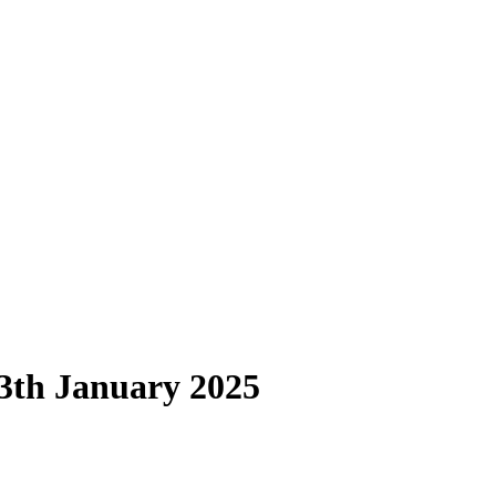
13th January 2025