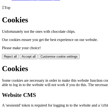

Top
Cookies
Unfortunately not the ones with chocolate chips.
Our cookies ensure you get the best experience on our website.
Please make your choice!
Reject all
Accept all
Customise cookie settings
Cookies
Some cookies are necessary in order to make this website function cor
able to log in to the website will not work if you do this. The necessar
Website CMS
A 'sessionid' token is required for logging in to the website and a 'crfs