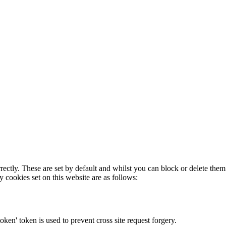
rectly. These are set by default and whilst you can block or delete the
y cookies set on this website are as follows:
token' token is used to prevent cross site request forgery.