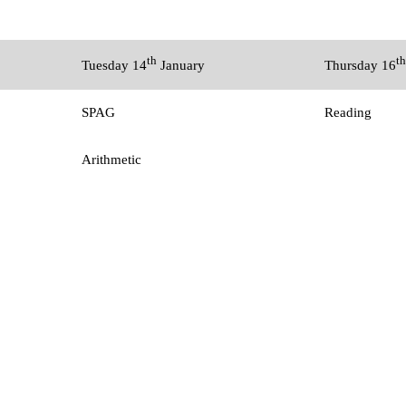
th
th
Tuesday 14
January
Thursday 16
SPAG
Reading
Arithmetic