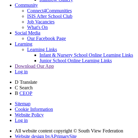
Community
Connect4Communities
ISIS After School Club
Job Vacancies
What's On
Social Media
Our Facebook Page
Learning
Learning Links
Infant & Nursery School Online Learning Links
Junior School Online Learning Links
Download Our App
Log in
D
Translate
C
Search
B
CEOP
Sitemap
Cookie Information
Website Policy
Log in
All website content copyright © South View Federation
Website design by
A
PrimarySite