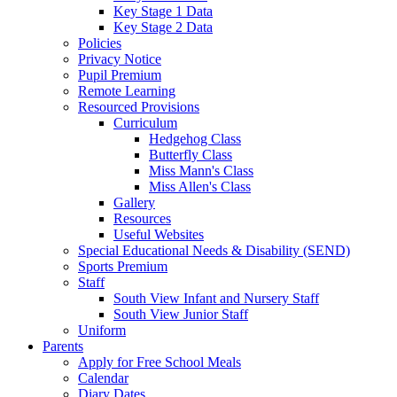
Key Stage 1 Data
Key Stage 2 Data
Policies
Privacy Notice
Pupil Premium
Remote Learning
Resourced Provisions
Curriculum
Hedgehog Class
Butterfly Class
Miss Mann's Class
Miss Allen's Class
Gallery
Resources
Useful Websites
Special Educational Needs & Disability (SEND)
Sports Premium
Staff
South View Infant and Nursery Staff
South View Junior Staff
Uniform
Parents
Apply for Free School Meals
Calendar
Diary Dates