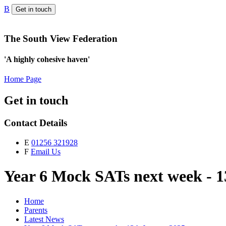
B
Get in touch
The South View Federation
'A highly cohesive haven'
Home Page
Get in touch
Contact Details
E
01256 321928
F
Email Us
Year 6 Mock SATs next week - 
Home
Parents
Latest News