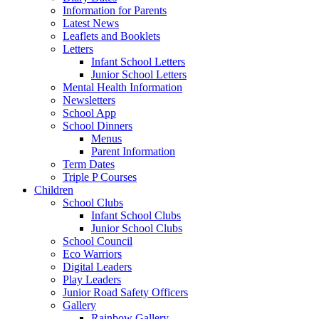
Information for Parents
Latest News
Leaflets and Booklets
Letters
Infant School Letters
Junior School Letters
Mental Health Information
Newsletters
School App
School Dinners
Menus
Parent Information
Term Dates
Triple P Courses
Children
School Clubs
Infant School Clubs
Junior School Clubs
School Council
Eco Warriors
Digital Leaders
Play Leaders
Junior Road Safety Officers
Gallery
Rainbow Gallery