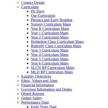
Contact Details
Curriculum
PE Days
Our Curriculum
Phonics and Early Reading
Nursery Curriculum Maps
Year R Curriculum Maps
Year 1 Curriculum Maps
Year 2 Curriculum Maps
Hedgehog Class Curriculum Maps
Butterfly Class Curriculum Maps
Year 3 Curriculum Maps
Year 4 Curriculum Maps
Year 5 Curriculum Maps
Year 6 Curriculum Maps
SLCN RP Curriculum Maps
MLD RP Curriculum Maps
Equality Objectives
Ethos, Values and Aims
Financial Information
Governor Information and Duties
Ofsted Reports
Online Safety
Performance Data
Early Years Data