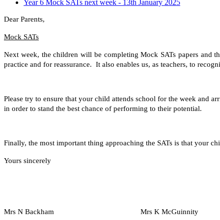
Year 6 Mock SATs next week - 13th January 2025
Dear Parents,
Mock SATs
Next week, the children will be completing Mock SATs papers and the 
practice and for reassurance. It also enables us, as teachers, to recogn
Please try to ensure that your child attends school for the week and ar
in order to stand the best chance of performing to their potential.
Finally, the most important thing approaching the SATs is that your chi
Yours sincerely
Mrs N Backham Mrs K McGuinnity