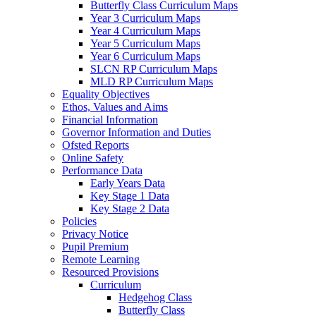
Butterfly Class Curriculum Maps
Year 3 Curriculum Maps
Year 4 Curriculum Maps
Year 5 Curriculum Maps
Year 6 Curriculum Maps
SLCN RP Curriculum Maps
MLD RP Curriculum Maps
Equality Objectives
Ethos, Values and Aims
Financial Information
Governor Information and Duties
Ofsted Reports
Online Safety
Performance Data
Early Years Data
Key Stage 1 Data
Key Stage 2 Data
Policies
Privacy Notice
Pupil Premium
Remote Learning
Resourced Provisions
Curriculum
Hedgehog Class
Butterfly Class