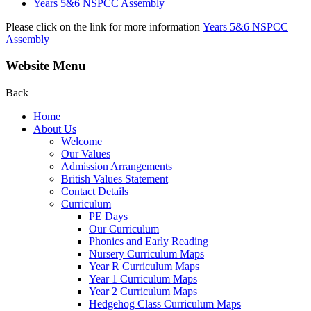
Years 5&6 NSPCC Assembly
Please click on the link for more information
Years 5&6 NSPCC
Assembly
Website Menu
Back
Home
About Us
Welcome
Our Values
Admission Arrangements
British Values Statement
Contact Details
Curriculum
PE Days
Our Curriculum
Phonics and Early Reading
Nursery Curriculum Maps
Year R Curriculum Maps
Year 1 Curriculum Maps
Year 2 Curriculum Maps
Hedgehog Class Curriculum Maps