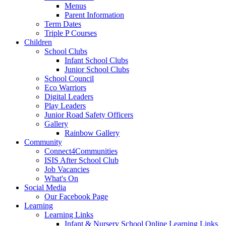
Menus
Parent Information
Term Dates
Triple P Courses
Children
School Clubs
Infant School Clubs
Junior School Clubs
School Council
Eco Warriors
Digital Leaders
Play Leaders
Junior Road Safety Officers
Gallery
Rainbow Gallery
Community
Connect4Communities
ISIS After School Club
Job Vacancies
What's On
Social Media
Our Facebook Page
Learning
Learning Links
Infant & Nursery School Online Learning Links