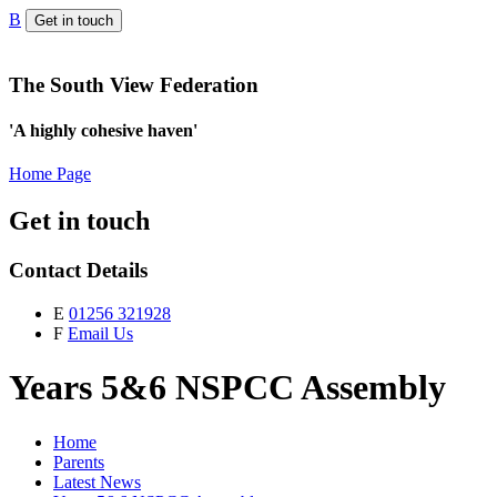
B
Get in touch
The South View Federation
'A highly cohesive haven'
Home Page
Get in touch
Contact Details
E
01256 321928
F
Email Us
Years 5&6 NSPCC Assembly
Home
Parents
Latest News