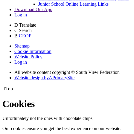
Junior School Online Learning Links
Download Our App
Log in
D
Translate
C
Search
B
CEOP
Sitemap
Cookie Information
Website Policy
Log in
All website content copyright © South View Federation
Website design by
A
PrimarySite

Top
Cookies
Unfortunately not the ones with chocolate chips.
Our cookies ensure you get the best experience on our website.