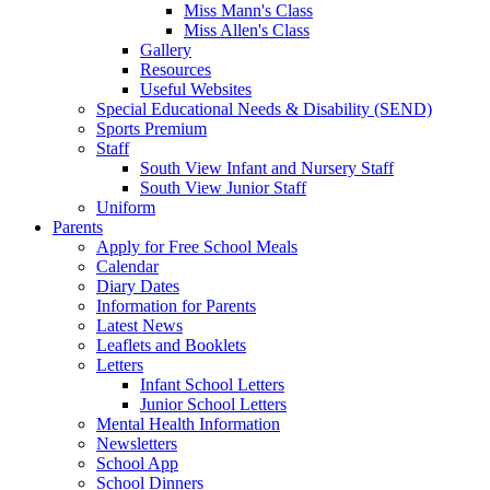
Miss Mann's Class
Miss Allen's Class
Gallery
Resources
Useful Websites
Special Educational Needs & Disability (SEND)
Sports Premium
Staff
South View Infant and Nursery Staff
South View Junior Staff
Uniform
Parents
Apply for Free School Meals
Calendar
Diary Dates
Information for Parents
Latest News
Leaflets and Booklets
Letters
Infant School Letters
Junior School Letters
Mental Health Information
Newsletters
School App
School Dinners