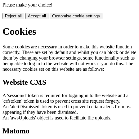
Please make your choice!
Reject all
Accept all
Customise cookie settings
Cookies
Some cookies are necessary in order to make this website function
correctly. These are set by default and whilst you can block or delete
them by changing your browser settings, some functionality such as
being able to log in to the website will not work if you do this. The
necessary cookies set on this website are as follows:
Website CMS
A 'sessionid' token is required for logging in to the website and a
'crfstoken' token is used to prevent cross site request forgery.
An 'alertDismissed' token is used to prevent certain alerts from re-
appearing if they have been dismissed.
An 'awsUploads' object is used to facilitate file uploads.
Matomo