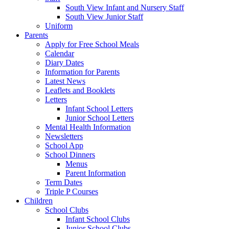
South View Infant and Nursery Staff
South View Junior Staff
Uniform
Parents
Apply for Free School Meals
Calendar
Diary Dates
Information for Parents
Latest News
Leaflets and Booklets
Letters
Infant School Letters
Junior School Letters
Mental Health Information
Newsletters
School App
School Dinners
Menus
Parent Information
Term Dates
Triple P Courses
Children
School Clubs
Infant School Clubs
Junior School Clubs