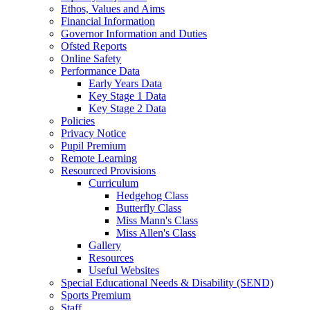
Ethos, Values and Aims
Financial Information
Governor Information and Duties
Ofsted Reports
Online Safety
Performance Data
Early Years Data
Key Stage 1 Data
Key Stage 2 Data
Policies
Privacy Notice
Pupil Premium
Remote Learning
Resourced Provisions
Curriculum
Hedgehog Class
Butterfly Class
Miss Mann's Class
Miss Allen's Class
Gallery
Resources
Useful Websites
Special Educational Needs & Disability (SEND)
Sports Premium
Staff