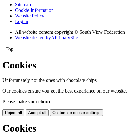
Sitemap
Cookie Information
Website Policy
Log in
All website content copyright © South View Federation
Website design by
A
PrimarySite

Top
Cookies
Unfortunately not the ones with chocolate chips.
Our cookies ensure you get the best experience on our website.
Please make your choice!
Reject all
Accept all
Customise cookie settings
Cookies