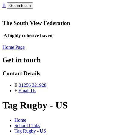
B
Get in touch
The South View Federation
'A highly cohesive haven'
Home Page
Get in touch
Contact Details
E
01256 321928
F
Email Us
Tag Rugby - US
Home
School Clubs
Tag Rugby - US