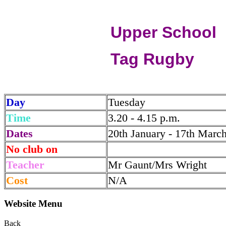
Upper School
Tag Rugby
Day
Tuesday
Time
3.20 - 4.15 p.m.
Dates
20th January - 17th Marc
No club on
Teacher
Mr Gaunt/Mrs Wright
Cost
N/A
Website Menu
Back