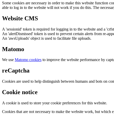
Some cookies are necessary in order to make this website function cor
able to log in to the website will not work if you do this. The necessar
Website CMS
A 'sessionid' token is required for logging in to the website and a 'crfs
An 'alertDismissed' token is used to prevent certain alerts from re-app
An 'awsUploads' object is used to facilitate file uploads.
Matomo
We use
Matomo cookies
to improve the website performance by captu
reCaptcha
Cookies are used to help distinguish between humans and bots on cont
Cookie notice
A cookie is used to store your cookie preferences for this website.
Cookies that are not necessary to make the website work, but which en