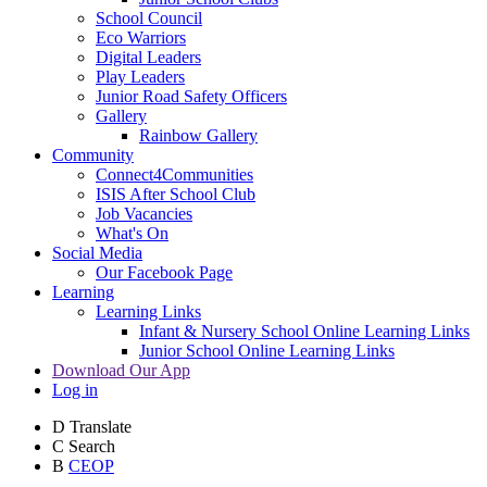
School Council
Eco Warriors
Digital Leaders
Play Leaders
Junior Road Safety Officers
Gallery
Rainbow Gallery
Community
Connect4Communities
ISIS After School Club
Job Vacancies
What's On
Social Media
Our Facebook Page
Learning
Learning Links
Infant & Nursery School Online Learning Links
Junior School Online Learning Links
Download Our App
Log in
D
Translate
C
Search
B
CEOP