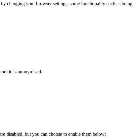
m by changing your browser settings, some functionality such as being
 cookie is anonymised.
 are disabled, but you can choose to enable them below: