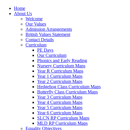
Home
About Us
Welcome
Our Values
Admission Arrangements
British Values Statement
Contact Details
Curriculum
PE Days
Our Curriculum
Phonics and Early Reading
Nursery Curriculum Maps
Year R Curriculum Maps
Year 1 Curriculum Maps
Year 2 Curriculum Maps
Hedgehog Class Curriculum Maps
Butterfly Class Curriculum Maps
Year 3 Curriculum Maps
Year 4 Curriculum Maps
Year 5 Curriculum Maps
Year 6 Curriculum Maps
SLCN RP Curriculum Maps
MLD RP Curriculum Maps
Equality Objectives