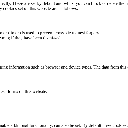
rectly. These are set by default and whilst you can block or delete the
y cookies set on this website are as follows:
token' token is used to prevent cross site request forgery.
earing if they have been dismissed.
ring information such as browser and device types. The data from this
act forms on this website.
able additional functionality, can also be set. By default these cookies