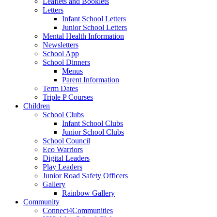
Leaflets and Booklets
Letters
Infant School Letters
Junior School Letters
Mental Health Information
Newsletters
School App
School Dinners
Menus
Parent Information
Term Dates
Triple P Courses
Children
School Clubs
Infant School Clubs
Junior School Clubs
School Council
Eco Warriors
Digital Leaders
Play Leaders
Junior Road Safety Officers
Gallery
Rainbow Gallery
Community
Connect4Communities