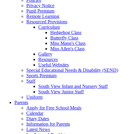
Policies
Privacy Notice
Pupil Premium
Remote Learning
Resourced Provisions
Curriculum
Hedgehog Class
Butterfly Class
Miss Mann's Class
Miss Allen's Class
Gallery
Resources
Useful Websites
Special Educational Needs & Disability (SEND)
Sports Premium
Staff
South View Infant and Nursery Staff
South View Junior Staff
Uniform
Parents
Apply for Free School Meals
Calendar
Diary Dates
Information for Parents
Latest News