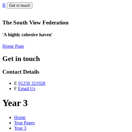
B
Get in touch
The South View Federation
'A highly cohesive haven'
Home Page
Get in touch
Contact Details
E
01256 321928
F
Email Us
Year 3
Home
Year Pages
Year 3