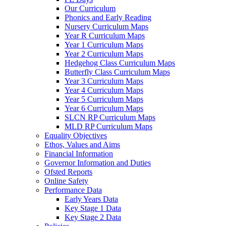
Our Curriculum
Phonics and Early Reading
Nursery Curriculum Maps
Year R Curriculum Maps
Year 1 Curriculum Maps
Year 2 Curriculum Maps
Hedgehog Class Curriculum Maps
Butterfly Class Curriculum Maps
Year 3 Curriculum Maps
Year 4 Curriculum Maps
Year 5 Curriculum Maps
Year 6 Curriculum Maps
SLCN RP Curriculum Maps
MLD RP Curriculum Maps
Equality Objectives
Ethos, Values and Aims
Financial Information
Governor Information and Duties
Ofsted Reports
Online Safety
Performance Data
Early Years Data
Key Stage 1 Data
Key Stage 2 Data