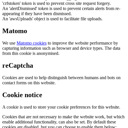
'crfstoken' token is used to prevent cross site request forgery.
An 'alertDismissed' token is used to prevent certain alerts from re-
appearing if they have been dismissed.
An 'awsUploads' object is used to facilitate file uploads.
Matomo
We use
Matomo cookies
to improve the website performance by
capturing information such as browser and device types. The data
from this cookie is anonymised.
reCaptcha
Cookies are used to help distinguish between humans and bots on
contact forms on this website.
Cookie notice
A cookie is used to store your cookie preferences for this website.
Cookies that are not necessary to make the website work, but which
enable additional functionality, can also be set. By default these
cookies are disabled, but you can choose to enable them below: