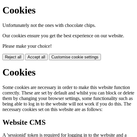
Cookies
Unfortunately not the ones with chocolate chips.
Our cookies ensure you get the best experience on our website.
Please make your choice!
Reject all
Accept all
Customise cookie settings
Cookies
Some cookies are necessary in order to make this website function
correctly. These are set by default and whilst you can block or delete
them by changing your browser settings, some functionality such as
being able to log in to the website will not work if you do this. The
necessary cookies set on this website are as follows:
Website CMS
A 'sessionid' token is required for logging in to the website and a