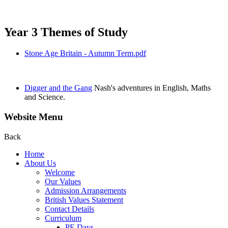
Year 3 Themes of Study
Stone Age Britain - Autumn Term.pdf
Digger and the Gang
Nash's adventures in English, Maths
and Science.
Website Menu
Back
Home
About Us
Welcome
Our Values
Admission Arrangements
British Values Statement
Contact Details
Curriculum
PE Days