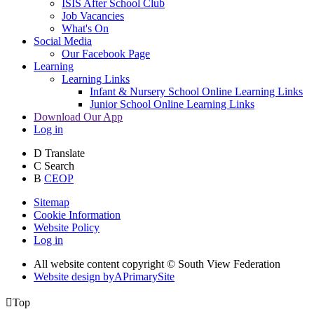
ISIS After School Club
Job Vacancies
What's On
Social Media
Our Facebook Page
Learning
Learning Links
Infant & Nursery School Online Learning Links
Junior School Online Learning Links
Download Our App
Log in
D
Translate
C
Search
B
CEOP
Sitemap
Cookie Information
Website Policy
Log in
All website content copyright © South View Federation
Website design by
A
PrimarySite

Top