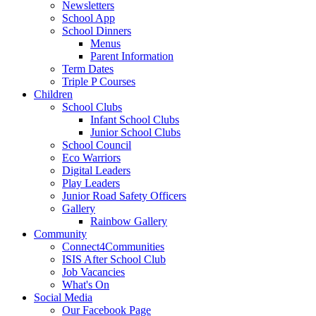
Newsletters
School App
School Dinners
Menus
Parent Information
Term Dates
Triple P Courses
Children
School Clubs
Infant School Clubs
Junior School Clubs
School Council
Eco Warriors
Digital Leaders
Play Leaders
Junior Road Safety Officers
Gallery
Rainbow Gallery
Community
Connect4Communities
ISIS After School Club
Job Vacancies
What's On
Social Media
Our Facebook Page