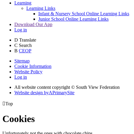
Learning
Learning Links
Infant & Nursery School Online Learning Links
Junior School Online Learning Links
Download Our App
Log in
D
Translate
C
Search
B
CEOP
Sitemap
Cookie Information
Website Policy
Log in
All website content copyright © South View Federation
Website design by
A
PrimarySite

Top
Cookies
Unfortunately not the ones with chocolate chips.