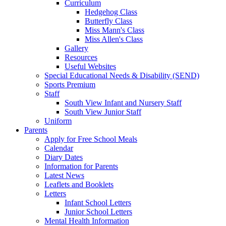
Curriculum
Hedgehog Class
Butterfly Class
Miss Mann's Class
Miss Allen's Class
Gallery
Resources
Useful Websites
Special Educational Needs & Disability (SEND)
Sports Premium
Staff
South View Infant and Nursery Staff
South View Junior Staff
Uniform
Parents
Apply for Free School Meals
Calendar
Diary Dates
Information for Parents
Latest News
Leaflets and Booklets
Letters
Infant School Letters
Junior School Letters
Mental Health Information