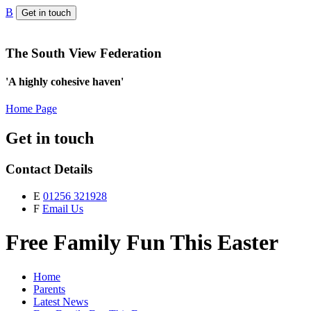
B
Get in touch
The South View Federation
'A highly cohesive haven'
Home Page
Get in touch
Contact Details
E
01256 321928
F
Email Us
Free Family Fun This Easter
Home
Parents
Latest News