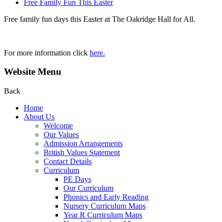
Free Family Fun This Easter
Free family fun days this Easter at The Oakridge Hall for All.
For more information click
here.
Website Menu
Back
Home
About Us
Welcome
Our Values
Admission Arrangements
British Values Statement
Contact Details
Curriculum
PE Days
Our Curriculum
Phonics and Early Reading
Nursery Curriculum Maps
Year R Curriculum Maps