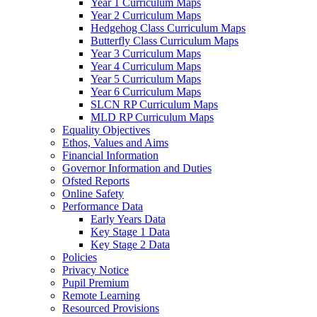
Year 1 Curriculum Maps
Year 2 Curriculum Maps
Hedgehog Class Curriculum Maps
Butterfly Class Curriculum Maps
Year 3 Curriculum Maps
Year 4 Curriculum Maps
Year 5 Curriculum Maps
Year 6 Curriculum Maps
SLCN RP Curriculum Maps
MLD RP Curriculum Maps
Equality Objectives
Ethos, Values and Aims
Financial Information
Governor Information and Duties
Ofsted Reports
Online Safety
Performance Data
Early Years Data
Key Stage 1 Data
Key Stage 2 Data
Policies
Privacy Notice
Pupil Premium
Remote Learning
Resourced Provisions