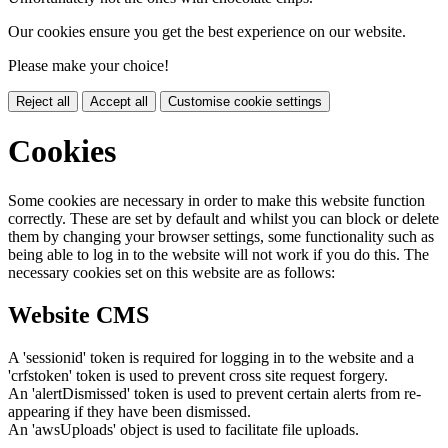
Our cookies ensure you get the best experience on our website.
Please make your choice!
Reject all
Accept all
Customise cookie settings
Cookies
Some cookies are necessary in order to make this website function
correctly. These are set by default and whilst you can block or delete
them by changing your browser settings, some functionality such as
being able to log in to the website will not work if you do this. The
necessary cookies set on this website are as follows:
Website CMS
A 'sessionid' token is required for logging in to the website and a
'crfstoken' token is used to prevent cross site request forgery.
An 'alertDismissed' token is used to prevent certain alerts from re-
appearing if they have been dismissed.
An 'awsUploads' object is used to facilitate file uploads.