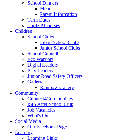
School Dinners
Menus
Parent Information
Term Dates
Triple P Courses
Children
School Clubs
Infant School Clubs
Junior School Clubs
School Council
Eco Warriors
Digital Leaders
Play Leaders
Junior Road Safety Officers
Gallery
Rainbow Gallery
Community
Connect4Communities
ISIS After School Club
Job Vacancies
What's On
Social Media
Our Facebook Page
Learning
Learning Links