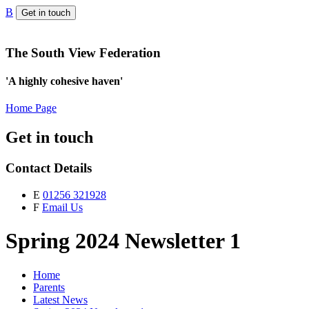
B
Get in touch
The South View Federation
'A highly cohesive haven'
Home Page
Get in touch
Contact Details
E
01256 321928
F
Email Us
Spring 2024 Newsletter 1
Home
Parents
Latest News