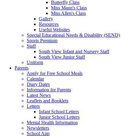
Butterfly Class
Miss Mann's Class
Miss Allen's Class
Gallery
Resources
Useful Websites
Special Educational Needs & Disability (SEND)
Sports Premium
Staff
South View Infant and Nursery Staff
South View Junior Staff
Uniform
Parents
Apply for Free School Meals
Calendar
Diary Dates
Information for Parents
Latest News
Leaflets and Booklets
Letters
Infant School Letters
Junior School Letters
Mental Health Information
Newsletters
School App