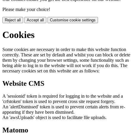
Please make your choice!
Reject all
Accept all
Customise cookie settings
Cookies
Some cookies are necessary in order to make this website function
correctly. These are set by default and whilst you can block or delete
them by changing your browser settings, some functionality such as
being able to log in to the website will not work if you do this. The
necessary cookies set on this website are as follows:
Website CMS
A 'sessionid' token is required for logging in to the website and a
'crfstoken' token is used to prevent cross site request forgery.
An 'alertDismissed' token is used to prevent certain alerts from re-
appearing if they have been dismissed.
An 'awsUploads' object is used to facilitate file uploads.
Matomo