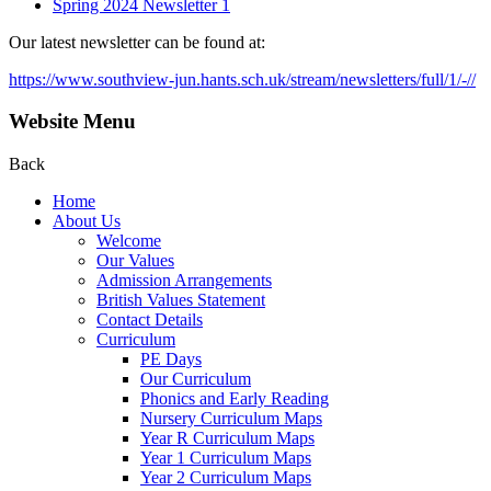
Spring 2024 Newsletter 1
Our latest newsletter can be found at:
https://www.southview-jun.hants.sch.uk/stream/newsletters/full/1/-//
Website Menu
Back
Home
About Us
Welcome
Our Values
Admission Arrangements
British Values Statement
Contact Details
Curriculum
PE Days
Our Curriculum
Phonics and Early Reading
Nursery Curriculum Maps
Year R Curriculum Maps
Year 1 Curriculum Maps
Year 2 Curriculum Maps