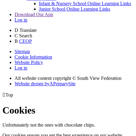
Infant & Nursery School Online Learning Links
Junior School Online Learning Links
Download Our App
Log in
D
Translate
C
Search
B
CEOP
Sitemap
Cookie Information
Website Policy
Log in
All website content copyright © South View Federation
Website design by
A
PrimarySite

Top
Cookies
Unfortunately not the ones with chocolate chips.
Our cookies ensure you get the best experience on our website.