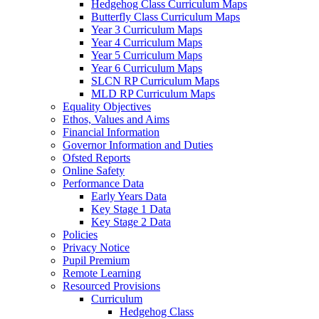
Hedgehog Class Curriculum Maps
Butterfly Class Curriculum Maps
Year 3 Curriculum Maps
Year 4 Curriculum Maps
Year 5 Curriculum Maps
Year 6 Curriculum Maps
SLCN RP Curriculum Maps
MLD RP Curriculum Maps
Equality Objectives
Ethos, Values and Aims
Financial Information
Governor Information and Duties
Ofsted Reports
Online Safety
Performance Data
Early Years Data
Key Stage 1 Data
Key Stage 2 Data
Policies
Privacy Notice
Pupil Premium
Remote Learning
Resourced Provisions
Curriculum
Hedgehog Class